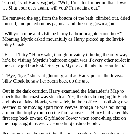
“Good,” said Harry vaguely. “Well, I’m a lot further on than I was.
… Shut your eyes again, will you? I’m getting out.”
He retrieved the egg from the bottom of the bath, climbed out, dried
himself, and pulled on his pajamas and dressing gown again.
“Will you come and visit me in my bathroom again sometime?”
Moaning Myrtle asked mournfully as Harry picked up the Invisi-
bility Cloak.
“Er … I’ll try,” Harry said, though privately thinking the only way
he’d be visiting Myrtle’s bathroom again was if every other toi-let in
the castle got blocked. “See you, Myrtle … thanks for your help.”
“ ’Bye, ’bye,” she said gloomily, and as Harry put on the Invisi-
bility Cloak he saw her zoom back up the tap.
Out in the dark corridor, Harry examined the Marauder’s Map to
check that the coast was still clear. Yes, the dots belonging to Filch
and his cat, Mrs. Norris, were safely in their office … noth-ing else
seemed to be moving apart from Peeves, though he was bouncing
around the trophy room on the floor above. … Harry had taken his
first step back toward Gryffindor Tower when some-thing else on
the map caught his eye … something distinctly odd.
Peeves was not the only thing that was moving. A single dot was