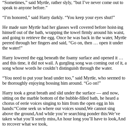
“Sometimes,” said Myrtle, rather slyly, “but I’ve never come out to
speak to anyone before.”
“I’m honored,” said Harry darkly. “You keep your eyes shut!”
He made sure Myrtle had her glasses well covered before hoist-ing
himself out of the bath, wrapping the towel firmly around his waist,
and going to retrieve the egg. Once he was back in the water, Myrtle
peered through her fingers and said, “Go on, then … open it under
the water!”
Harry lowered the egg beneath the foamy surface and opened it …
and this time, it did not wail. A gurgling song was coming out of it, a
song whose words he couldn’t distinguish through the water.
“You need to put your head under too,” said Myrtle, who seemed to
be thoroughly enjoying bossing him around. “Go on!”
Harry took a great breath and slid under the surface — and now,
sitting on the marble bottom of the bubble-filled bath, he heard a
chorus of eerie voices singing to him from the open egg in his
hands:“Come seek us where our voices sound,We cannot sing
above the ground,And while you’re searching ponder this:We’ve
taken what you’ll sorely miss,An hour long you’ll have to look,And
to recover what we took,