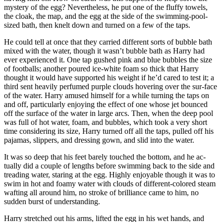
mystery of the egg? Nevertheless, he put one of the fluffy towels,
the cloak, the map, and the egg at the side of the swimming-pool-
sized bath, then knelt down and turned on a few of the taps.
He could tell at once that they carried different sorts of bubble bath
mixed with the water, though it wasn’t bubble bath as Harry had
ever experienced it. One tap gushed pink and blue bubbles the size
of footballs; another poured ice-white foam so thick that Harry
thought it would have supported his weight if he’d cared to test it; a
third sent heavily perfumed purple clouds hovering over the sur-face
of the water. Harry amused himself for a while turning the taps on
and off, particularly enjoying the effect of one whose jet bounced
off the surface of the water in large arcs. Then, when the deep pool
was full of hot water, foam, and bubbles, which took a very short
time considering its size, Harry turned off all the taps, pulled off his
pajamas, slippers, and dressing gown, and slid into the water.
It was so deep that his feet barely touched the bottom, and he ac-
tually did a couple of lengths before swimming back to the side and
treading water, staring at the egg. Highly enjoyable though it was to
swim in hot and foamy water with clouds of different-colored steam
wafting all around him, no stroke of brilliance came to him, no
sudden burst of understanding.
Harry stretched out his arms, lifted the egg in his wet hands, and