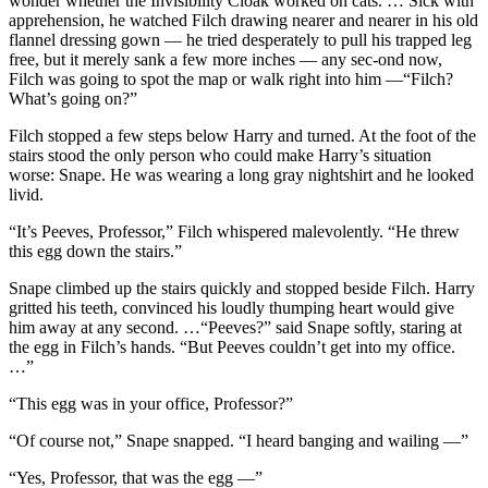
wonder whether the Invisibility Cloak worked on cats. … Sick with
apprehension, he watched Filch drawing nearer and nearer in his old
flannel dressing gown — he tried desperately to pull his trapped leg
free, but it merely sank a few more inches — any sec-ond now,
Filch was going to spot the map or walk right into him —“Filch?
What’s going on?”
Filch stopped a few steps below Harry and turned. At the foot of the
stairs stood the only person who could make Harry’s situation
worse: Snape. He was wearing a long gray nightshirt and he looked
livid.
“It’s Peeves, Professor,” Filch whispered malevolently. “He threw
this egg down the stairs.”
Snape climbed up the stairs quickly and stopped beside Filch. Harry
gritted his teeth, convinced his loudly thumping heart would give
him away at any second. …“Peeves?” said Snape softly, staring at
the egg in Filch’s hands. “But Peeves couldn’t get into my office.
…”
“This egg was in your office, Professor?”
“Of course not,” Snape snapped. “I heard banging and wailing —”
“Yes, Professor, that was the egg —”