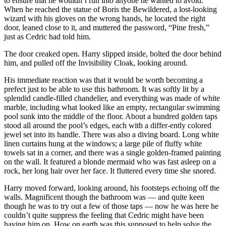
to ensure that he wouldn’t run into anyone he wanted to avoid.
When he reached the statue of Boris the Bewildered, a lost-looking
wizard with his gloves on the wrong hands, he located the right
door, leaned close to it, and muttered the password, “Pine fresh,”
just as Cedric had told him.
The door creaked open. Harry slipped inside, bolted the door behind
him, and pulled off the Invisibility Cloak, looking around.
His immediate reaction was that it would be worth becoming a
prefect just to be able to use this bathroom. It was softly lit by a
splendid candle-filled chandelier, and everything was made of white
marble, including what looked like an empty, rectangular swimming
pool sunk into the middle of the floor. About a hundred golden taps
stood all around the pool’s edges, each with a differ-ently colored
jewel set into its handle. There was also a diving board. Long white
linen curtains hung at the windows; a large pile of fluffy white
towels sat in a corner, and there was a single golden-framed painting
on the wall. It featured a blonde mermaid who was fast asleep on a
rock, her long hair over her face. It fluttered every time she snored.
Harry moved forward, looking around, his footsteps echoing off the
walls. Magnificent though the bathroom was — and quite keen
though he was to try out a few of those taps — now he was here he
couldn’t quite suppress the feeling that Cedric might have been
having him on. How on earth was this supposed to help solve the