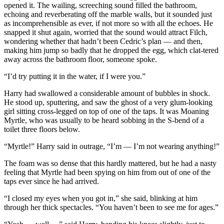
opened it. The wailing, screeching sound filled the bathroom,
echoing and reverberating off the marble walls, but it sounded just
as incomprehensible as ever, if not more so with all the echoes. He
snapped it shut again, worried that the sound would attract Filch,
wondering whether that hadn’t been Cedric’s plan — and then,
making him jump so badly that he dropped the egg, which clat-tered
away across the bathroom floor, someone spoke.
“I’d try putting it in the water, if I were you.”
Harry had swallowed a considerable amount of bubbles in shock.
He stood up, sputtering, and saw the ghost of a very glum-looking
girl sitting cross-legged on top of one of the taps. It was Moaning
Myrtle, who was usually to be heard sobbing in the S-bend of a
toilet three floors below.
“Myrtle!” Harry said in outrage, “I’m — I’m not wearing anything!”
The foam was so dense that this hardly mattered, but he had a nasty
feeling that Myrtle had been spying on him from out of one of the
taps ever since he had arrived.
“I closed my eyes when you got in,” she said, blinking at him
through her thick spectacles. “You haven’t been to see me for ages.”