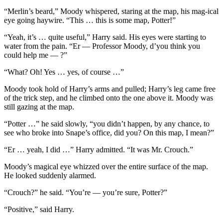
“Merlin’s beard,” Moody whispered, staring at the map, his mag-ical
eye going haywire. “This … this is some map, Potter!”
“Yeah, it’s … quite useful,” Harry said. His eyes were starting to
water from the pain. “Er — Professor Moody, d’you think you
could help me — ?”
“What? Oh! Yes … yes, of course …”
Moody took hold of Harry’s arms and pulled; Harry’s leg came free
of the trick step, and he climbed onto the one above it. Moody was
still gazing at the map.
“Potter …” he said slowly, “you didn’t happen, by any chance, to
see who broke into Snape’s office, did you? On this map, I mean?”
“Er … yeah, I did …” Harry admitted. “It was Mr. Crouch.”
Moody’s magical eye whizzed over the entire surface of the map.
He looked suddenly alarmed.
“Crouch?” he said. “You’re — you’re sure, Potter?”
“Positive,” said Harry.