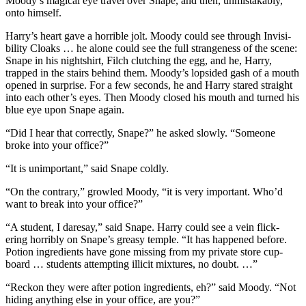
Moody’s magical eye travel over Snape, and then, unmistakably,
onto himself.
Harry’s heart gave a horrible jolt. Moody could see through Invisi-
bility Cloaks … he alone could see the full strangeness of the scene:
Snape in his nightshirt, Filch clutching the egg, and he, Harry,
trapped in the stairs behind them. Moody’s lopsided gash of a mouth
opened in surprise. For a few seconds, he and Harry stared straight
into each other’s eyes. Then Moody closed his mouth and turned his
blue eye upon Snape again.
“Did I hear that correctly, Snape?” he asked slowly. “Someone
broke into your office?”
“It is unimportant,” said Snape coldly.
“On the contrary,” growled Moody, “it is very important. Who’d
want to break into your office?”
“A student, I daresay,” said Snape. Harry could see a vein flick-
ering horribly on Snape’s greasy temple. “It has happened before.
Potion ingredients have gone missing from my private store cup-
board … students attempting illicit mixtures, no doubt. …”
“Reckon they were after potion ingredients, eh?” said Moody. “Not
hiding anything else in your office, are you?”