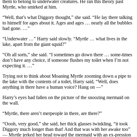
them to belong to underwater creatures. He ran this theory past
Myrtle, who smirked at him.
“Well, that’s what Diggory thought,” she said. “He lay there talking
to himself for ages about it. Ages and ages … nearly all the bubbles
had gone. …”
“Underwater …” Harry said slowly. “Myrtle … what lives in the
lake, apart from the giant squid?”
“Oh all sorts,” she said. “I sometimes go down there … some-times
don’t have any choice, if someone flushes my toilet when I’m not
expecting it. …”
Trying not to think about Moaning Myrtle zooming down a pipe to
the lake with the contents of a toilet, Harry said, “Well, does
anything in there have a human voice? Hang on —”
Harry’s eyes had fallen on the picture of the snoozing mermaid on
the wall.
“Myrtle, there aren’t merpeople in there, are there?”
“Oooh, very good,” she said, her thick glasses twinkling, “it took
Diggory much longer than that! And that was with her awake too”
— Myrtle jerked her head toward the mermaid with an ex-pression