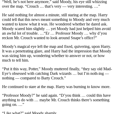
“Well, he’s not here anymore,” said Moody, his eye still whizzing
over the map. “Crouch … that’s very — very interesting. …”
He said nothing for almost a minute, still staring at the map. Harry
could tell that this news meant something to Moody and very much
wanted to know what it was. He wondered whether he dared ask.
Moody scared him slightly … yet Moody had just helped him avoid
an awful lot of trouble. …“Er … Professor Moody … why d’you
reckon Mr. Crouch wanted to look around Snape’s office?”
Moody’s magical eye left the map and fixed, quivering, upon Harry.
It was a penetrating glare, and Harry had the impression that Moody
was sizing him up, wondering whether to answer or not, or how
much to tell him.
“Put it this way, Potter,” Moody muttered finally, “they say old Mad-
Eye’s obsessed with catching Dark wizards … but I’m noth-ing —
nothing — compared to Barty Crouch.”
He continued to stare at the map. Harry was burning to know more.
“Professor Moody?” he said again. “D’you think … could this have
anything to do with … maybe Mr. Crouch thinks there’s something
going on. …”
“Like what?” said Moody sharply.