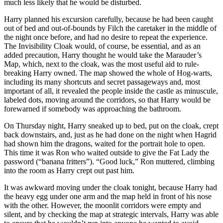
much less likely that he would be disturbed.
Harry planned his excursion carefully, because he had been caught
out of bed and out-of-bounds by Filch the caretaker in the middle of
the night once before, and had no desire to repeat the experience.
The Invisibility Cloak would, of course, be essential, and as an
added precaution, Harry thought he would take the Marauder’s
Map, which, next to the cloak, was the most useful aid to rule-
breaking Harry owned. The map showed the whole of Hog-warts,
including its many shortcuts and secret passageways and, most
important of all, it revealed the people inside the castle as minuscule,
labeled dots, moving around the corridors, so that Harry would be
forewarned if somebody was approaching the bathroom.
On Thursday night, Harry sneaked up to bed, put on the cloak, crept
back downstairs, and, just as he had done on the night when Hagrid
had shown him the dragons, waited for the portrait hole to open.
This time it was Ron who waited outside to give the Fat Lady the
password (“banana fritters”). “Good luck,” Ron muttered, climbing
into the room as Harry crept out past him.
It was awkward moving under the cloak tonight, because Harry had
the heavy egg under one arm and the map held in front of his nose
with the other. However, the moonlit corridors were empty and
silent, and by checking the map at strategic intervals, Harry was able