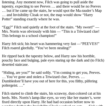
listening. Any moment now, Filch was going to pull aside the
tapestry, expecting to see Peeves … and there would be no Peeves
… but if he came up the stairs, he would spot the Ma-rauder’s Map
… and Invisibility Cloak or not, the map would show “Harry
Potter” standing exactly where he was.
“Egg?” Filch said quietly at the foot of the stairs. “My sweet!” —
Mrs. Norris was obviously with him — “This is a Triwizard clue!
This belongs to a school champion!”
Harry felt sick; his heart was hammering very fast —“PEEVES!”
Filch roared gleefully. “You’ve been stealing!”
He ripped back the tapestry below, and Harry saw his horrible,
pouchy face and bulging, pale eyes staring up the dark and (to Filch)
deserted staircase.
“Hiding, are you?” he said softly. “I’m coming to get you, Peeves.
… You’ve gone and stolen a Triwizard clue, Peeves. …
Dumbledore’ll have you out of here for this, you filthy, pilfering
poltergeist. …”
Filch started to climb the stairs, his scrawny, dust-colored cat at his
heels. Mrs. Norris’s lamp-like eyes, so very like her master’s, were
fixed directly upon Harry. He had had occasion before now to