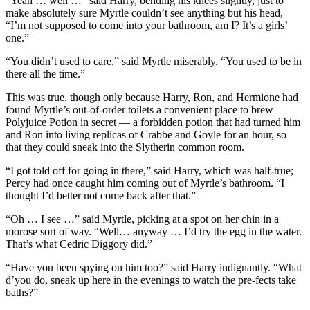
“Yeah … well …” said Harry, bending his knees slightly, just to
make absolutely sure Myrtle couldn’t see anything but his head,
“I’m not supposed to come into your bathroom, am I? It’s a girls’
one.”
“You didn’t used to care,” said Myrtle miserably. “You used to be in
there all the time.”
This was true, though only because Harry, Ron, and Hermione had
found Myrtle’s out-of-order toilets a convenient place to brew
Polyjuice Potion in secret — a forbidden potion that had turned him
and Ron into living replicas of Crabbe and Goyle for an hour, so
that they could sneak into the Slytherin common room.
“I got told off for going in there,” said Harry, which was half-true;
Percy had once caught him coming out of Myrtle’s bathroom. “I
thought I’d better not come back after that.”
“Oh … I see …” said Myrtle, picking at a spot on her chin in a
morose sort of way. “Well… anyway … I’d try the egg in the water.
That’s what Cedric Diggory did.”
“Have you been spying on him too?” said Harry indignantly. “What
d’you do, sneak up here in the evenings to watch the pre-fects take
baths?”