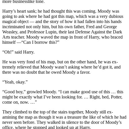
more businesslike tone.
Harry’s heart sank; he had thought this was coming. Moody was
going to ask where he had got this map, which was a very dubious
magical object — and the story of how it had fallen into his hands
incriminated not only him, but his own father, Fred and George
Weasley, and Professor Lupin, their last Defense Against the Dark
Arts teacher. Moody waved the map in front of Harry, who braced
himself —“Can I borrow this?”
“Oh!” said Harry.
He was very fond of his map, but on the other hand, he was ex-
tremely relieved that Moody wasn’t asking where he’d got it, and
there was no doubt that he owed Moody a favor.
“Yeah, okay.”
“Good boy,” growled Moody. “I can make good use of this … this
might be exactly what I’ve been looking for. … Right, bed, Potter,
come on, now. …”
They climbed to the top of the stairs together, Moody still ex-
amining the map as though it was a treasure the like of which he had
never seen before. They walked in silence to the door of Moody’s
office, where he stopped and looked up at Harry.