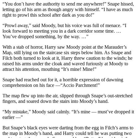
“You don’t have the authority to send me anywhere!” Snape hissed,
letting go of his arm as though angry with himself. “I have as much
right to prowl this school after dark as you do!”
“Prowl away,” said Moody, but his voice was full of menace. “I
look forward to meeting you in a dark corridor some time. …
You’ve dropped something, by the way. …”
With a stab of horror, Harry saw Moody point at the Marauder’s
Map, still lying on the staircase six steps below him. As Snape and
Filch both turned to look at it, Harry threw caution to the winds; he
raised his arms under the cloak and waved furiously at Moody to
attract his attention, mouthing “It’s mine! Mine!”
Snape had reached out for it, a horrible expression of dawning
comprehension on his face —“Accio Parchment!”
The map flew up into the air, slipped through Snape’s out-stretched
fingers, and soared down the stairs into Moody’s hand.
“My mistake,” Moody said calmly. “It’s mine — must’ve dropped it
earlier —”
But Snape’s black eyes were darting from the egg in Filch’s arms to
the map in Moody’s hand, and Harry could tell he was putting two