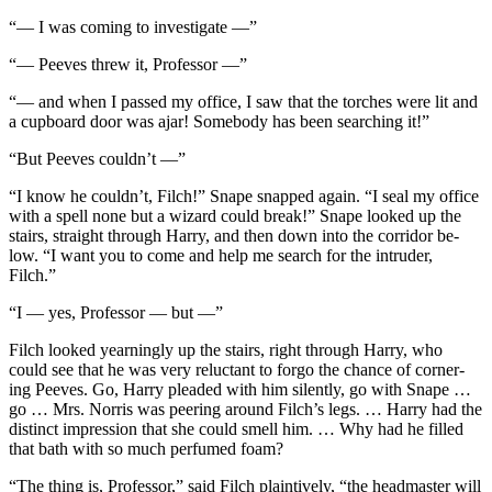
“— I was coming to investigate —”
“— Peeves threw it, Professor —”
“— and when I passed my office, I saw that the torches were lit and
a cupboard door was ajar! Somebody has been searching it!”
“But Peeves couldn’t —”
“I know he couldn’t, Filch!” Snape snapped again. “I seal my office
with a spell none but a wizard could break!” Snape looked up the
stairs, straight through Harry, and then down into the corridor be-
low. “I want you to come and help me search for the intruder,
Filch.”
“I — yes, Professor — but —”
Filch looked yearningly up the stairs, right through Harry, who
could see that he was very reluctant to forgo the chance of corner-
ing Peeves. Go, Harry pleaded with him silently, go with Snape …
go … Mrs. Norris was peering around Filch’s legs. … Harry had the
distinct impression that she could smell him. … Why had he filled
that bath with so much perfumed foam?
“The thing is, Professor,” said Filch plaintively, “the headmaster will