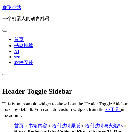
跳
鹿飞小站
转
一个机器人的胡言乱语
到
内
容
首页
书籍推荐
AI
seo
软件安装
Header Toggle Sidebar
This is an example widget to show how the Header Toggle Sidebar
looks by default. You can add custom widgets from the
小工具
in
the admin.
首页
»
书籍内容
»
哈利波特原版
»
哈利波特与火焰杯
»
Harry Potter and the Goblet of Fire - Chapter 25 The