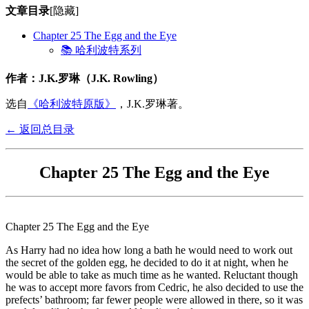
文章目录
[隐藏]
Chapter 25 The Egg and the Eye
📚 哈利波特系列
作者：J.K.罗琳（J.K. Rowling）
选自
《哈利波特原版》
，J.K.罗琳著。
← 返回总目录
Chapter 25 The Egg and the Eye
Chapter 25 The Egg and the Eye
As Harry had no idea how long a bath he would need to work out
the secret of the golden egg, he decided to do it at night, when he
would be able to take as much time as he wanted. Reluctant though
he was to accept more favors from Cedric, he also decided to use the
prefects’ bathroom; far fewer people were allowed in there, so it was