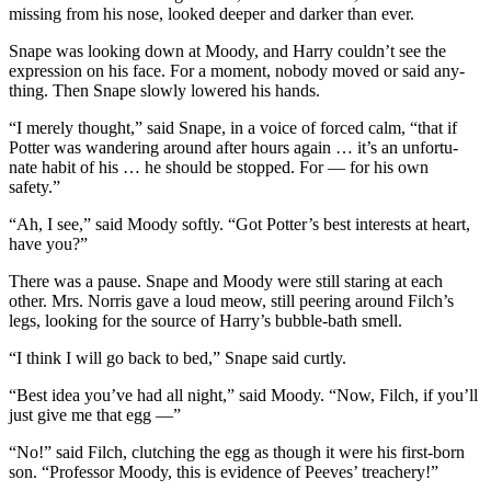
missing from his nose, looked deeper and darker than ever.
Snape was looking down at Moody, and Harry couldn’t see the
expression on his face. For a moment, nobody moved or said any-
thing. Then Snape slowly lowered his hands.
“I merely thought,” said Snape, in a voice of forced calm, “that if
Potter was wandering around after hours again … it’s an unfortu-
nate habit of his … he should be stopped. For — for his own
safety.”
“Ah, I see,” said Moody softly. “Got Potter’s best interests at heart,
have you?”
There was a pause. Snape and Moody were still staring at each
other. Mrs. Norris gave a loud meow, still peering around Filch’s
legs, looking for the source of Harry’s bubble-bath smell.
“I think I will go back to bed,” Snape said curtly.
“Best idea you’ve had all night,” said Moody. “Now, Filch, if you’ll
just give me that egg —”
“No!” said Filch, clutching the egg as though it were his first-born
son. “Professor Moody, this is evidence of Peeves’ treachery!”