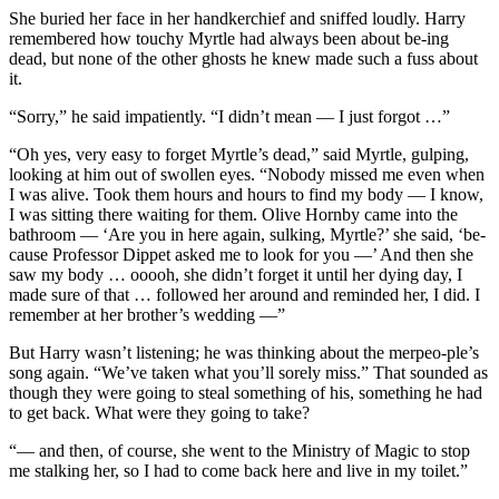
She buried her face in her handkerchief and sniffed loudly. Harry
remembered how touchy Myrtle had always been about be-ing
dead, but none of the other ghosts he knew made such a fuss about
it.
“Sorry,” he said impatiently. “I didn’t mean — I just forgot …”
“Oh yes, very easy to forget Myrtle’s dead,” said Myrtle, gulping,
looking at him out of swollen eyes. “Nobody missed me even when
I was alive. Took them hours and hours to find my body — I know,
I was sitting there waiting for them. Olive Hornby came into the
bathroom — ‘Are you in here again, sulking, Myrtle?’ she said, ‘be-
cause Professor Dippet asked me to look for you —’ And then she
saw my body … ooooh, she didn’t forget it until her dying day, I
made sure of that … followed her around and reminded her, I did. I
remember at her brother’s wedding —”
But Harry wasn’t listening; he was thinking about the merpeo-ple’s
song again. “We’ve taken what you’ll sorely miss.” That sounded as
though they were going to steal something of his, something he had
to get back. What were they going to take?
“— and then, of course, she went to the Ministry of Magic to stop
me stalking her, so I had to come back here and live in my toilet.”