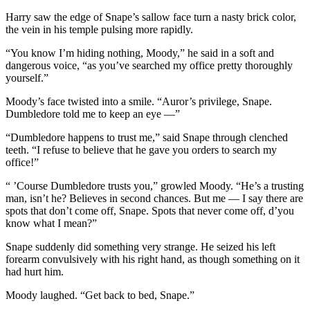
Harry saw the edge of Snape’s sallow face turn a nasty brick color,
the vein in his temple pulsing more rapidly.
“You know I’m hiding nothing, Moody,” he said in a soft and
dangerous voice, “as you’ve searched my office pretty thoroughly
yourself.”
Moody’s face twisted into a smile. “Auror’s privilege, Snape.
Dumbledore told me to keep an eye —”
“Dumbledore happens to trust me,” said Snape through clenched
teeth. “I refuse to believe that he gave you orders to search my
office!”
“ ’Course Dumbledore trusts you,” growled Moody. “He’s a trusting
man, isn’t he? Believes in second chances. But me — I say there are
spots that don’t come off, Snape. Spots that never come off, d’you
know what I mean?”
Snape suddenly did something very strange. He seized his left
forearm convulsively with his right hand, as though something on it
had hurt him.
Moody laughed. “Get back to bed, Snape.”