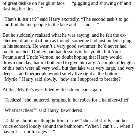
of great dislike on her glum face — “giggling and showing off and
flashing her fins. …”
“That’s it, isn’t it?” said Harry excitedly. “The second task’s to go
and find the merpeople in the lake and … and …”
But he suddenly realized what he was saying, and he felt the ex-
citement drain out of him as though someone had just pulled a plug
in his stomach. He wasn’t a very good swimmer; he’d never had
much practice. Dudley had had lessons in his youth, but Aunt
Petunia and Uncle Vernon, no doubt hoping that Harry would
drown one day, hadn’t bothered to give him any. A couple of lengths
of this bath were all very well, but that lake was very large, and very
deep … and merpeople would surely live right at the bottom. …
“Myrtle,” Harry said slowly, “how am I supposed to breathe?”
At this, Myrtle’s eyes filled with sudden tears again.
“Tactless!” she muttered, groping in her robes for a handker-chief.
“What’s tactless?” said Harry, bewildered.
“Talking about breathing in front of me!” she said shrilly, and her
voice echoed loudly around the bathroom. “When I can’t … when I
haven’t … not for ages …”