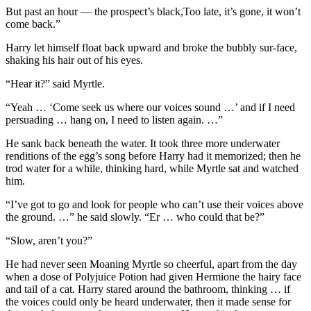
But past an hour — the prospect’s black,Too late, it’s gone, it won’t
come back.”
Harry let himself float back upward and broke the bubbly sur-face,
shaking his hair out of his eyes.
“Hear it?” said Myrtle.
“Yeah … ‘Come seek us where our voices sound …’ and if I need
persuading … hang on, I need to listen again. …”
He sank back beneath the water. It took three more underwater
renditions of the egg’s song before Harry had it memorized; then he
trod water for a while, thinking hard, while Myrtle sat and watched
him.
“I’ve got to go and look for people who can’t use their voices above
the ground. …” he said slowly. “Er … who could that be?”
“Slow, aren’t you?”
He had never seen Moaning Myrtle so cheerful, apart from the day
when a dose of Polyjuice Potion had given Hermione the hairy face
and tail of a cat. Harry stared around the bathroom, thinking … if
the voices could only be heard underwater, then it made sense for