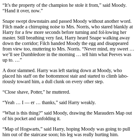
“It’s the property of the champion he stole it from,” said Moody.
“Hand it over, now.”
Snape swept downstairs and passed Moody without another word.
Filch made a chirruping noise to Mrs. Norris, who stared blankly at
Harry for a few more seconds before turning and fol-lowing her
master. Still breathing very fast, Harry heard Snape walking away
down the corridor; Filch handed Moody the egg and disappeared
from view too, muttering to Mrs. Norris. “Never mind, my sweet …
we’ll see Dumbledore in the morning … tell him what Peeves was
up to. …”
A door slammed. Harry was left staring down at Moody, who
placed his staff on the bottommost stair and started to climb labo-
riously toward him, a dull clunk on every other step.
“Close shave, Potter,” he muttered.
“Yeah … I — er … thanks,” said Harry weakly.
“What is this thing?” said Moody, drawing the Marauders Map out
of his pocket and unfolding it.
“Map of Hogwarts,” said Harry, hoping Moody was going to pull
him out of the staircase soon; his leg was really hurting him.