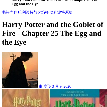
Egg and the Eye
书籍内容
哈利波特与火焰杯
哈利波特原版
Harry Potter and the Goblet of
Fire - Chapter 25 The Egg and
the Eye
由 鹿飞
3 月 9, 2026