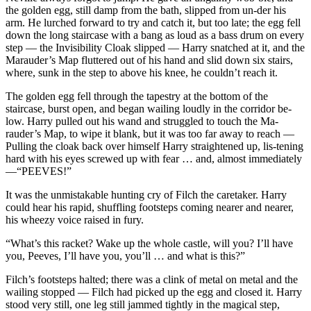
the golden egg, still damp from the bath, slipped from un-der his
arm. He lurched forward to try and catch it, but too late; the egg fell
down the long staircase with a bang as loud as a bass drum on every
step — the Invisibility Cloak slipped — Harry snatched at it, and the
Marauder’s Map fluttered out of his hand and slid down six stairs,
where, sunk in the step to above his knee, he couldn’t reach it.
The golden egg fell through the tapestry at the bottom of the
staircase, burst open, and began wailing loudly in the corridor be-
low. Harry pulled out his wand and struggled to touch the Ma-
rauder’s Map, to wipe it blank, but it was too far away to reach —
Pulling the cloak back over himself Harry straightened up, lis-tening
hard with his eyes screwed up with fear … and, almost immediately
—“PEEVES!”
It was the unmistakable hunting cry of Filch the caretaker. Harry
could hear his rapid, shuffling footsteps coming nearer and nearer,
his wheezy voice raised in fury.
“What’s this racket? Wake up the whole castle, will you? I’ll have
you, Peeves, I’ll have you, you’ll … and what is this?”
Filch’s footsteps halted; there was a clink of metal on metal and the
wailing stopped — Filch had picked up the egg and closed it. Harry
stood very still, one leg still jammed tightly in the magical step,