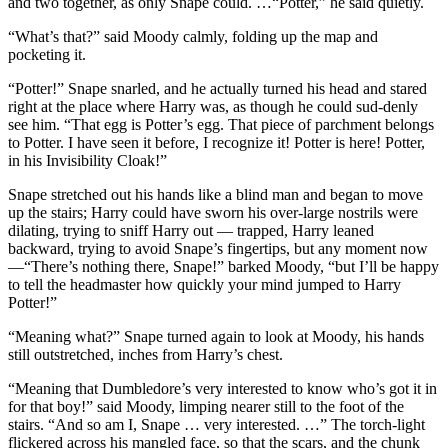
and two together, as only Snape could. …“Potter,” he said quietly.
“What’s that?” said Moody calmly, folding up the map and
pocketing it.
“Potter!” Snape snarled, and he actually turned his head and stared
right at the place where Harry was, as though he could sud-denly
see him. “That egg is Potter’s egg. That piece of parchment belongs
to Potter. I have seen it before, I recognize it! Potter is here! Potter,
in his Invisibility Cloak!”
Snape stretched out his hands like a blind man and began to move
up the stairs; Harry could have sworn his over-large nostrils were
dilating, trying to sniff Harry out — trapped, Harry leaned
backward, trying to avoid Snape’s fingertips, but any moment now
—“There’s nothing there, Snape!” barked Moody, “but I’ll be happy
to tell the headmaster how quickly your mind jumped to Harry
Potter!”
“Meaning what?” Snape turned again to look at Moody, his hands
still outstretched, inches from Harry’s chest.
“Meaning that Dumbledore’s very interested to know who’s got it in
for that boy!” said Moody, limping nearer still to the foot of the
stairs. “And so am I, Snape … very interested. …” The torch-light
flickered across his mangled face, so that the scars, and the chunk