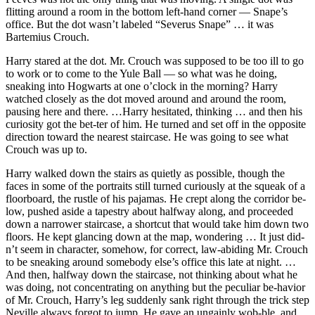
flitting around a room in the bottom left-hand corner — Snape’s
office. But the dot wasn’t labeled “Severus Snape” … it was
Bartemius Crouch.
Harry stared at the dot. Mr. Crouch was supposed to be too ill to go
to work or to come to the Yule Ball — so what was he doing,
sneaking into Hogwarts at one o’clock in the morning? Harry
watched closely as the dot moved around and around the room,
pausing here and there. …Harry hesitated, thinking … and then his
curiosity got the bet-ter of him. He turned and set off in the opposite
direction toward the nearest staircase. He was going to see what
Crouch was up to.
Harry walked down the stairs as quietly as possible, though the
faces in some of the portraits still turned curiously at the squeak of a
floorboard, the rustle of his pajamas. He crept along the corridor be-
low, pushed aside a tapestry about halfway along, and proceeded
down a narrower staircase, a shortcut that would take him down two
floors. He kept glancing down at the map, wondering … It just did-
n’t seem in character, somehow, for correct, law-abiding Mr. Crouch
to be sneaking around somebody else’s office this late at night. …
And then, halfway down the staircase, not thinking about what he
was doing, not concentrating on anything but the peculiar be-havior
of Mr. Crouch, Harry’s leg suddenly sank right through the trick step
Neville always forgot to jump. He gave an ungainly wob-ble, and