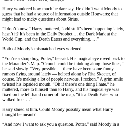
Harry wondered how much he dare say. He didn’t want Moody to
guess that he had a source of information outside Hogwarts; that
might lead to tricky questions about Sirius.
“I don’t know,” Harry muttered, “odd stuff’s been happening lately,
hasn’t it? It’s been in the Daily Prophet … the Dark Mark at the
World Cup, and the Death Eaters and everything. …”
Both of Moody’s mismatched eyes widened.
“You’re a sharp boy, Potter,” he said. His magical eye roved back to
the Marauder’s Map. “Crouch could be thinking along those lines,”
he said slowly. “Very possible … there have been some funny
rumors flying around lately — helped along by Rita Skeeter, of
course. It’s making a lot of people nervous, I reckon.” A grim smile
twisted his lopsided mouth. “Oh if there’s one thing I hate,” he
muttered, more to himself than to Harry, and his magical eye was
fixed on the left-hand corner of the map, “it’s a Death Eater who
walked free. …”
Harry stared at him. Could Moody possibly mean what Harry
thought he meant?
“And now I want to ask you a question, Potter,” said Moody in a