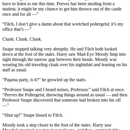
have to listen to me this time. Peeves has been stealing from a
student, it might be my chance to get him thrown out of the castle
once and for all —”
“Filch, I don’t give a damn about that wretched poltergeist; it’s my
office that’s —”
Clunk. Clunk. Clunk.
Snape stopped talking very abruptly. He and Filch both looked
down at the foot of the stairs. Harry saw Mad-Eye Moody limp into
sight through the narrow gap between their heads. Moody was
wearing his old traveling cloak over his nightshirt and leaning on his
staff as usual.
“Pajama party, is it?” he growled up the stairs.
“Professor Snape and I heard noises, Professor,” said Filch at once.
“Peeves the Poltergeist, throwing things around as usual — and then
Professor Snape discovered that someone had broken into his off
—”
“Shut up!” Snape hissed to Filch.
Moody took a step closer to the foot of the stairs. Harry saw