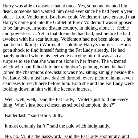
Harry was able to answer that at once. Yes, someone wanted him
dead, someone had wanted him dead ever since he had been a year
old … Lord Voldemort. But how could Voldemort have ensured that
Harry’s name got into the Goblet of Fire? Voldemort was supposed
to be far away, in some distant country, in hiding, alone … feeble
and powerless. …Yet in that dream he had had, just before he had
awoken with his scar hurting, Voldemort had not been alone … he
had been talk-ing to Wormtail … plotting Harry’s murder. …Harry
got a shock to find himself facing the Fat Lady already. He had
barely noticed where his feet were carrying him. It was also a
surprise to see that she was not alone in her frame. The wizened
witch who had flitted into her neighbor’s painting when he had
joined the champions downstairs was now sitting smugly beside the
Fat Lady. She must have dashed through every picture lining seven
staircases to reach here before him. Both she and the Fat Lady were
looking down at him with the keenest interest.
“Well, well, well,” said the Fat Lady, “Violet’s just told me every-
thing. Who’s just been chosen as school champion, then?”
“Balderdash,” said Harry dully.
“It most certainly isn’t!” said the pale witch indignantly.
“No, no, Vi, it’s the password,” said the Fat Lady soothingly, and