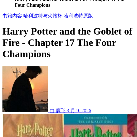
Four Champions
书籍内容
哈利波特与火焰杯
哈利波特原版
Harry Potter and the Goblet of
Fire - Chapter 17 The Four
Champions
由 鹿飞
3 月 9, 2026