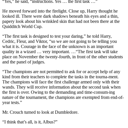
“Yes,” he said, “instructions. Yes … the first task …”
He moved forward into the firelight. Close up, Harry thought he
looked ill. There were dark shadows beneath his eyes and a thin,
papery look about his wrinkled skin that had not been there at the
Quidditch World Cup.
“The first task is designed to test your daring,” he told Harry,
Cedric, Fleur, and Viktor, “so we are not going to be telling you
what it is. Courage in the face of the unknown is an important
quality in a wizard … very important. …“The first task will take
place on November the twenty-fourth, in front of the other students
and the panel of judges.
“The champions are not permitted to ask for or accept help of any
kind from their teachers to complete the tasks in the tourna-ment.
The champions will face the first challenge armed only with their
wands. They will receive information about the second task when
the first is over. Owing to the demanding and time-consum-ing
nature of the tournament, the champions are exempted from end-of-
year tests.”
Mr. Crouch turned to look at Dumbledore.
“I think that’s all, is it, Albus?”