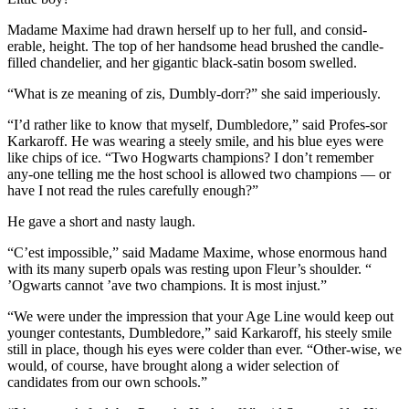
Madame Maxime had drawn herself up to her full, and consid-
erable, height. The top of her handsome head brushed the candle-
filled chandelier, and her gigantic black-satin bosom swelled.
“What is ze meaning of zis, Dumbly-dorr?” she said imperiously.
“I’d rather like to know that myself, Dumbledore,” said Profes-sor
Karkaroff. He was wearing a steely smile, and his blue eyes were
like chips of ice. “Two Hogwarts champions? I don’t remember
any-one telling me the host school is allowed two champions — or
have I not read the rules carefully enough?”
He gave a short and nasty laugh.
“C’est impossible,” said Madame Maxime, whose enormous hand
with its many superb opals was resting upon Fleur’s shoulder. “
’Ogwarts cannot ’ave two champions. It is most injust.”
“We were under the impression that your Age Line would keep out
younger contestants, Dumbledore,” said Karkaroff, his steely smile
still in place, though his eyes were colder than ever. “Other-wise, we
would, of course, have brought along a wider selection of
candidates from our own schools.”