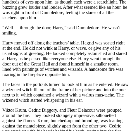
hundreds of eyes upon him, as though each were a searchlight. The
buzzing grew louder and louder. After what seemed like an hour, he
was right in front of Dumbledore, feeling the stares of all the
teachers upon him.
“Well … through the door, Harry,” said Dumbledore. He wasn’t
smiling.
Harry moved off along the teachers’ table. Hagrid was seated right
at the end. He did not wink at Harry, or wave, or give any of his
usual signs of greeting. He looked completely astonished and stared
at Harry as he passed like everyone else. Harry went through the
door out of the Great Hall and found himself in a smaller room,
lined with paintings of witches and wizards. A handsome fire was
roaring in the fireplace opposite him.
The faces in the portraits turned to look at him as he entered. He saw
a wizened witch flit out of the frame of her picture and into the one
next to it, which contained a wizard with a walrus mus-tache. The
wizened witch started whispering in his ear.
Viktor Krum, Cedric Diggory, and Fleur Delacour were grouped
around the fire. They looked strangely impressive, silhouetted
against the flames. Krum, hunched-up and brooding, was leaning
against the mantelpiece, slightly apart from the other two. Cedric