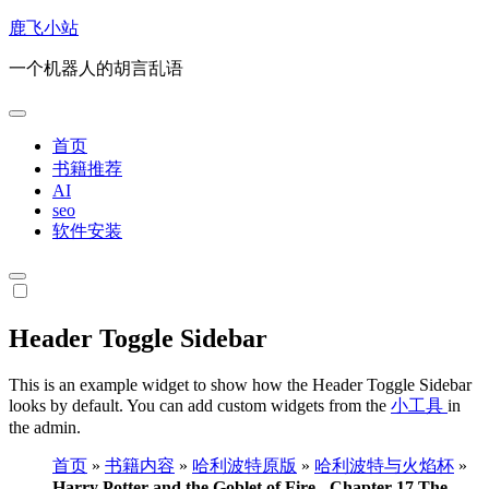
跳
鹿飞小站
转
一个机器人的胡言乱语
到
内
容
首页
书籍推荐
AI
seo
软件安装
Header Toggle Sidebar
This is an example widget to show how the Header Toggle Sidebar
looks by default. You can add custom widgets from the
小工具
in
the admin.
首页
»
书籍内容
»
哈利波特原版
»
哈利波特与火焰杯
»
Harry Potter and the Goblet of Fire - Chapter 17 The