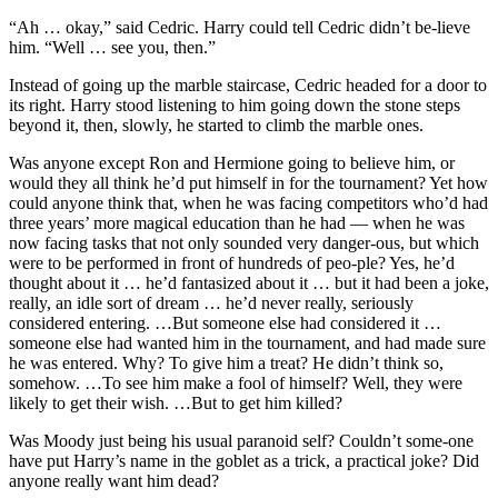
“Ah … okay,” said Cedric. Harry could tell Cedric didn’t be-lieve
him. “Well … see you, then.”
Instead of going up the marble staircase, Cedric headed for a door to
its right. Harry stood listening to him going down the stone steps
beyond it, then, slowly, he started to climb the marble ones.
Was anyone except Ron and Hermione going to believe him, or
would they all think he’d put himself in for the tournament? Yet how
could anyone think that, when he was facing competitors who’d had
three years’ more magical education than he had — when he was
now facing tasks that not only sounded very danger-ous, but which
were to be performed in front of hundreds of peo-ple? Yes, he’d
thought about it … he’d fantasized about it … but it had been a joke,
really, an idle sort of dream … he’d never really, seriously
considered entering. …But someone else had considered it …
someone else had wanted him in the tournament, and had made sure
he was entered. Why? To give him a treat? He didn’t think so,
somehow. …To see him make a fool of himself? Well, they were
likely to get their wish. …But to get him killed?
Was Moody just being his usual paranoid self? Couldn’t some-one
have put Harry’s name in the goblet as a trick, a practical joke? Did
anyone really want him dead?