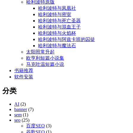
哈利波特原版
哈利波特与凤凰社
哈利波特与密室
哈利波特与死亡圣器
哈利波特与混血王子
哈利波特与火焰杯
哈利波特与阿兹卡班的囚徒
哈利波特与魔法石
太阳照常升起
欧亨利短篇小说集
马克吐温短篇小说
书籍推荐
软件安装
分类
AI
(2)
banner
(7)
sem
(1)
seo
(25)
百度SEO
(3)
谷歌SEO
(1)