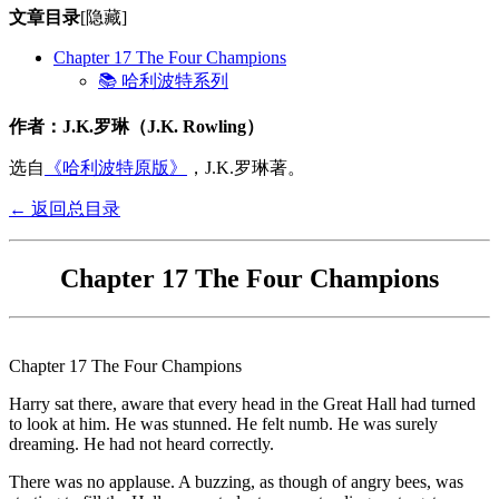
文章目录
[隐藏]
Chapter 17 The Four Champions
📚 哈利波特系列
作者：J.K.罗琳（J.K. Rowling）
选自
《哈利波特原版》
，J.K.罗琳著。
← 返回总目录
Chapter 17 The Four Champions
Chapter 17 The Four Champions
Harry sat there, aware that every head in the Great Hall had turned
to look at him. He was stunned. He felt numb. He was surely
dreaming. He had not heard correctly.
There was no applause. A buzzing, as though of angry bees, was