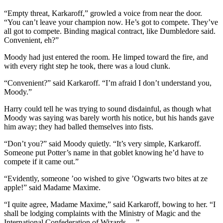
“Empty threat, Karkaroff,” growled a voice from near the door.
“You can’t leave your champion now. He’s got to compete. They’ve
all got to compete. Binding magical contract, like Dumbledore said.
Convenient, eh?”
Moody had just entered the room. He limped toward the fire, and
with every right step he took, there was a loud clunk.
“Convenient?” said Karkaroff. “I’m afraid I don’t understand you,
Moody.”
Harry could tell he was trying to sound disdainful, as though what
Moody was saying was barely worth his notice, but his hands gave
him away; they had balled themselves into fists.
“Don’t you?” said Moody quietly. “It’s very simple, Karkaroff.
Someone put Potter’s name in that goblet knowing he’d have to
compete if it came out.”
“Evidently, someone ’oo wished to give ’Ogwarts two bites at ze
apple!” said Madame Maxime.
“I quite agree, Madame Maxime,” said Karkaroff, bowing to her. “I
shall be lodging complaints with the Ministry of Magic and the
International Confederation of Wizards —”