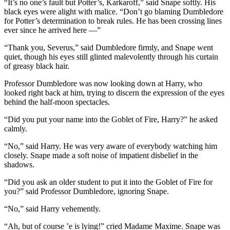
“It’s no one’s fault but Potter’s, Karkaroff,” said Snape softly. His
black eyes were alight with malice. “Don’t go blaming Dumbledore
for Potter’s determination to break rules. He has been crossing lines
ever since he arrived here —”
“Thank you, Severus,” said Dumbledore firmly, and Snape went
quiet, though his eyes still glinted malevolently through his curtain
of greasy black hair.
Professor Dumbledore was now looking down at Harry, who
looked right back at him, trying to discern the expression of the eyes
behind the half-moon spectacles.
“Did you put your name into the Goblet of Fire, Harry?” he asked
calmly.
“No,” said Harry. He was very aware of everybody watching him
closely. Snape made a soft noise of impatient disbelief in the
shadows.
“Did you ask an older student to put it into the Goblet of Fire for
you?” said Professor Dumbledore, ignoring Snape.
“No,” said Harry vehemently.
“Ah, but of course ’e is lying!” cried Madame Maxime. Snape was