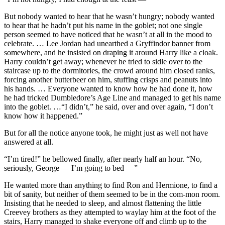
But nobody wanted to hear that he wasn’t hungry; nobody wanted
to hear that he hadn’t put his name in the goblet; not one single
person seemed to have noticed that he wasn’t at all in the mood to
celebrate. … Lee Jordan had unearthed a Gryffindor banner from
somewhere, and he insisted on draping it around Harry like a cloak.
Harry couldn’t get away; whenever he tried to sidle over to the
staircase up to the dormitories, the crowd around him closed ranks,
forcing another butterbeer on him, stuffing crisps and peanuts into
his hands. … Everyone wanted to know how he had done it, how
he had tricked Dumbledore’s Age Line and managed to get his name
into the goblet. …“I didn’t,” he said, over and over again, “I don’t
know how it happened.”
But for all the notice anyone took, he might just as well not have
answered at all.
“I’m tired!” he bellowed finally, after nearly half an hour. “No,
seriously, George — I’m going to bed —”
He wanted more than anything to find Ron and Hermione, to find a
bit of sanity, but neither of them seemed to be in the com-mon room.
Insisting that he needed to sleep, and almost flattening the little
Creevey brothers as they attempted to waylay him at the foot of the
stairs, Harry managed to shake everyone off and climb up to the