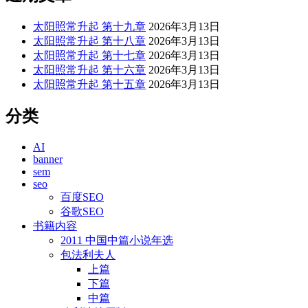
太阳照常升起 第十九章
2026年3月13日
太阳照常升起 第十八章
2026年3月13日
太阳照常升起 第十七章
2026年3月13日
太阳照常升起 第十六章
2026年3月13日
太阳照常升起 第十五章
2026年3月13日
分类
AI
banner
sem
seo
百度SEO
谷歌SEO
书籍内容
2011 中国中篇小说年选
包法利夫人
上篇
下篇
中篇