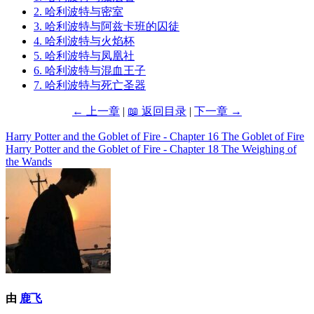
2. 哈利波特与密室
3. 哈利波特与阿兹卡班的囚徒
4. 哈利波特与火焰杯
5. 哈利波特与凤凰社
6. 哈利波特与混血王子
7. 哈利波特与死亡圣器
← 上一章
|
📖 返回目录
|
下一章 →
Harry Potter and the Goblet of Fire - Chapter 16 The Goblet of Fire
文
Harry Potter and the Goblet of Fire - Chapter 18 The Weighing of
章
the Wands
导
航
由
鹿飞