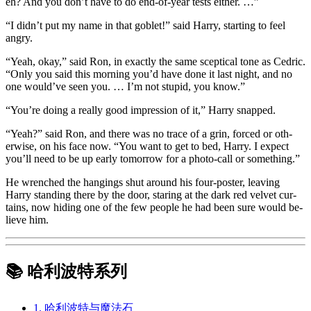
eh? And you don’t have to do end-of-year tests either. …”
“I didn’t put my name in that goblet!” said Harry, starting to feel
angry.
“Yeah, okay,” said Ron, in exactly the same sceptical tone as Cedric.
“Only you said this morning you’d have done it last night, and no
one would’ve seen you. … I’m not stupid, you know.”
“You’re doing a really good impression of it,” Harry snapped.
“Yeah?” said Ron, and there was no trace of a grin, forced or oth-
erwise, on his face now. “You want to get to bed, Harry. I expect
you’ll need to be up early tomorrow for a photo-call or something.”
He wrenched the hangings shut around his four-poster, leaving
Harry standing there by the door, staring at the dark red velvet cur-
tains, now hiding one of the few people he had been sure would be-
lieve him.
📚 哈利波特系列
1. 哈利波特与魔法石