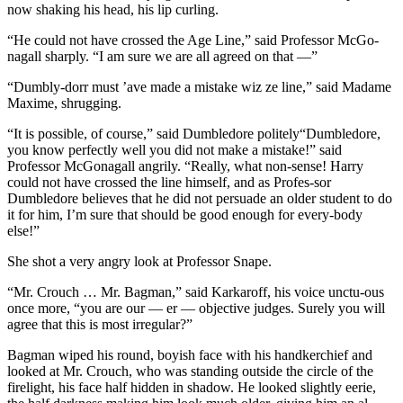
now shaking his head, his lip curling.
“He could not have crossed the Age Line,” said Professor McGo-
nagall sharply. “I am sure we are all agreed on that —”
“Dumbly-dorr must ’ave made a mistake wiz ze line,” said Madame
Maxime, shrugging.
“It is possible, of course,” said Dumbledore politely“Dumbledore,
you know perfectly well you did not make a mistake!” said
Professor McGonagall angrily. “Really, what non-sense! Harry
could not have crossed the line himself, and as Profes-sor
Dumbledore believes that he did not persuade an older student to do
it for him, I’m sure that should be good enough for every-body
else!”
She shot a very angry look at Professor Snape.
“Mr. Crouch … Mr. Bagman,” said Karkaroff, his voice unctu-ous
once more, “you are our — er — objective judges. Surely you will
agree that this is most irregular?”
Bagman wiped his round, boyish face with his handkerchief and
looked at Mr. Crouch, who was standing outside the circle of the
firelight, his face half hidden in shadow. He looked slightly eerie,