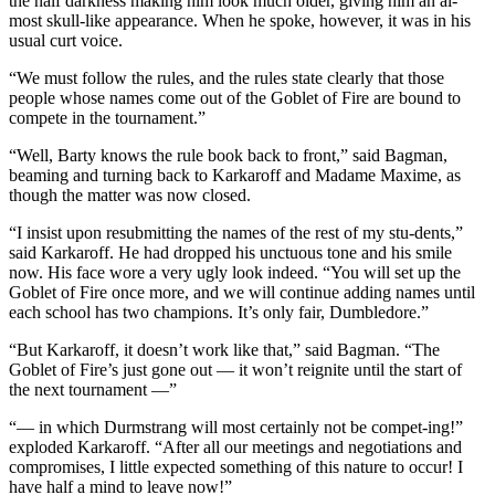
the half darkness making him look much older, giving him an al-
most skull-like appearance. When he spoke, however, it was in his
usual curt voice.
“We must follow the rules, and the rules state clearly that those
people whose names come out of the Goblet of Fire are bound to
compete in the tournament.”
“Well, Barty knows the rule book back to front,” said Bagman,
beaming and turning back to Karkaroff and Madame Maxime, as
though the matter was now closed.
“I insist upon resubmitting the names of the rest of my stu-dents,”
said Karkaroff. He had dropped his unctuous tone and his smile
now. His face wore a very ugly look indeed. “You will set up the
Goblet of Fire once more, and we will continue adding names until
each school has two champions. It’s only fair, Dumbledore.”
“But Karkaroff, it doesn’t work like that,” said Bagman. “The
Goblet of Fire’s just gone out — it won’t reignite until the start of
the next tournament —”
“— in which Durmstrang will most certainly not be compet-ing!”
exploded Karkaroff. “After all our meetings and negotiations and
compromises, I little expected something of this nature to occur! I
have half a mind to leave now!”