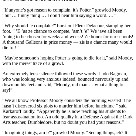
“If anyone’s got reason to complain, it’s Potter,” growled Moody,
“but … funny thing … I don’t hear him saying a word. …”
“Why should ’e complain?” burst out Fleur Delacour, stamping her
foot. “ ’E ’as ze chance to compete, ’asn’t ’e? We ’ave all been
’oping to be chosen for weeks and weeks! Ze honor for our schools!
A thousand Galleons in prize money — zis is a chance many would
die for!”
“Maybe someone’s hoping Potter is going to die for it,” said Moody,
with the merest trace of a growl.
An extremely tense silence followed these words. Ludo Bagman,
who was looking very anxious indeed, bounced nervously up and
down on his feet and said, “Moody, old man … what a thing to
say!”
“We all know Professor Moody considers the morning wasted if he
hasn’t discovered six plots to murder him before lunchtime,” said
Karkaroff loudly. “Apparently he is now teaching his students to
fear assassination too. An odd quality in a Defense Against the Dark
Arts teacher, Dumbledore, but no doubt you had your reasons.”
“Imagining things, am I?” growled Moody. “Seeing things, eh? It