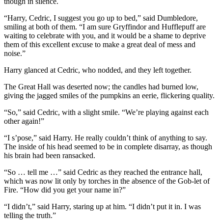
though in silence.
“Harry, Cedric, I suggest you go up to bed,” said Dumbledore,
smiling at both of them. “I am sure Gryffindor and Hufflepuff are
waiting to celebrate with you, and it would be a shame to deprive
them of this excellent excuse to make a great deal of mess and
noise.”
Harry glanced at Cedric, who nodded, and they left together.
The Great Hall was deserted now; the candles had burned low,
giving the jagged smiles of the pumpkins an eerie, flickering quality.
“So,” said Cedric, with a slight smile. “We’re playing against each
other again!”
“I s’pose,” said Harry. He really couldn’t think of anything to say.
The inside of his head seemed to be in complete disarray, as though
his brain had been ransacked.
“So … tell me …” said Cedric as they reached the entrance hall,
which was now lit only by torches in the absence of the Gob-let of
Fire. “How did you get your name in?”
“I didn’t,” said Harry, staring up at him. “I didn’t put it in. I was
telling the truth.”