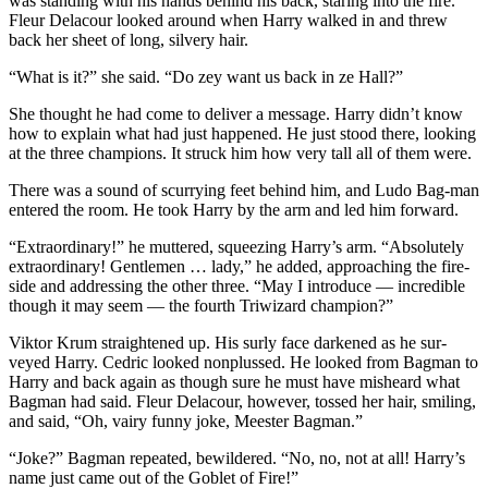
was standing with his hands behind his back, staring into the fire.
Fleur Delacour looked around when Harry walked in and threw
back her sheet of long, silvery hair.
“What is it?” she said. “Do zey want us back in ze Hall?”
She thought he had come to deliver a message. Harry didn’t know
how to explain what had just happened. He just stood there, looking
at the three champions. It struck him how very tall all of them were.
There was a sound of scurrying feet behind him, and Ludo Bag-man
entered the room. He took Harry by the arm and led him forward.
“Extraordinary!” he muttered, squeezing Harry’s arm. “Absolutely
extraordinary! Gentlemen … lady,” he added, approaching the fire-
side and addressing the other three. “May I introduce — incredible
though it may seem — the fourth Triwizard champion?”
Viktor Krum straightened up. His surly face darkened as he sur-
veyed Harry. Cedric looked nonplussed. He looked from Bagman to
Harry and back again as though sure he must have misheard what
Bagman had said. Fleur Delacour, however, tossed her hair, smiling,
and said, “Oh, vairy funny joke, Meester Bagman.”
“Joke?” Bagman repeated, bewildered. “No, no, not at all! Harry’s
name just came out of the Goblet of Fire!”