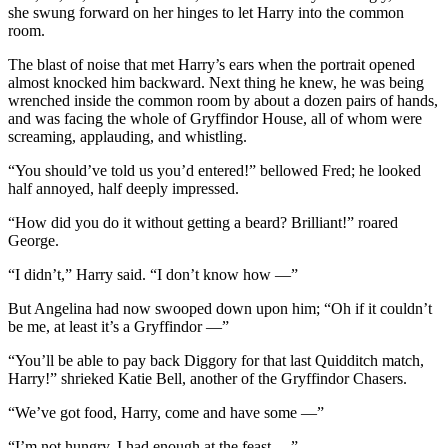
she swung forward on her hinges to let Harry into the common
room.
The blast of noise that met Harry’s ears when the portrait opened
almost knocked him backward. Next thing he knew, he was being
wrenched inside the common room by about a dozen pairs of hands,
and was facing the whole of Gryffindor House, all of whom were
screaming, applauding, and whistling.
“You should’ve told us you’d entered!” bellowed Fred; he looked
half annoyed, half deeply impressed.
“How did you do it without getting a beard? Brilliant!” roared
George.
“I didn’t,” Harry said. “I don’t know how —”
But Angelina had now swooped down upon him; “Oh if it couldn’t
be me, at least it’s a Gryffindor —”
“You’ll be able to pay back Diggory for that last Quidditch match,
Harry!” shrieked Katie Bell, another of the Gryffindor Chasers.
“We’ve got food, Harry, come and have some —”
“I’m not hungry, I had enough at the feast —”