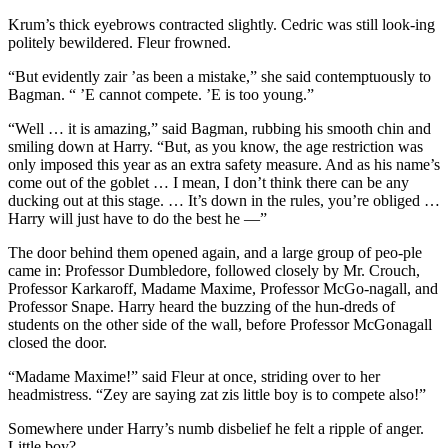
Krum’s thick eyebrows contracted slightly. Cedric was still look-ing
politely bewildered. Fleur frowned.
“But evidently zair ’as been a mistake,” she said contemptuously to
Bagman. “ ’E cannot compete. ’E is too young.”
“Well … it is amazing,” said Bagman, rubbing his smooth chin and
smiling down at Harry. “But, as you know, the age restriction was
only imposed this year as an extra safety measure. And as his name’s
come out of the goblet … I mean, I don’t think there can be any
ducking out at this stage. … It’s down in the rules, you’re obliged …
Harry will just have to do the best he —”
The door behind them opened again, and a large group of peo-ple
came in: Professor Dumbledore, followed closely by Mr. Crouch,
Professor Karkaroff, Madame Maxime, Professor McGo-nagall, and
Professor Snape. Harry heard the buzzing of the hun-dreds of
students on the other side of the wall, before Professor McGonagall
closed the door.
“Madame Maxime!” said Fleur at once, striding over to her
headmistress. “Zey are saying zat zis little boy is to compete also!”
Somewhere under Harry’s numb disbelief he felt a ripple of anger.
Little boy?