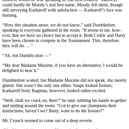
could hardly be Moody’s real first name. Moody fell silent, though
still surveying Karkaroff with satisfaction — Karkaroff’s face was
burning.
“How this situation arose, we do not know,” said Dumbledore,
speaking to everyone gathered in the room. “It seems to me, how-
ever, that we have no choice but to accept it. Both Cedric and Harry
have been chosen to compete in the Tournament. This, therefore,
they will do. …”
“Ah, but Dumbly-dorr —”
“My dear Madame Maxime, if you have an alternative, I would be
delighted to hear it.”
Dumbledore waited, but Madame Maxime did not speak, she merely
glared. She wasn’t the only one either. Snape looked furious;
Karkaroff livid; Bagman, however, looked rather excited.
“Well, shall we crack on, then?” he said, rubbing his hands to-gether
and smiling around the room. “Got to give our champions their
instructions, haven’t we? Barty, want to do the honors?”
Mr. Crouch seemed to come out of a deep reverie.