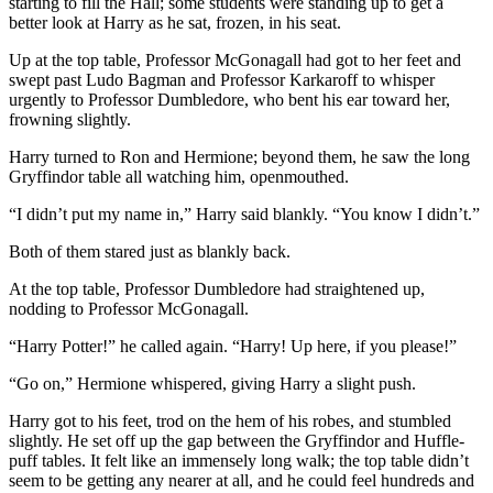
starting to fill the Hall; some students were standing up to get a
better look at Harry as he sat, frozen, in his seat.
Up at the top table, Professor McGonagall had got to her feet and
swept past Ludo Bagman and Professor Karkaroff to whisper
urgently to Professor Dumbledore, who bent his ear toward her,
frowning slightly.
Harry turned to Ron and Hermione; beyond them, he saw the long
Gryffindor table all watching him, openmouthed.
“I didn’t put my name in,” Harry said blankly. “You know I didn’t.”
Both of them stared just as blankly back.
At the top table, Professor Dumbledore had straightened up,
nodding to Professor McGonagall.
“Harry Potter!” he called again. “Harry! Up here, if you please!”
“Go on,” Hermione whispered, giving Harry a slight push.
Harry got to his feet, trod on the hem of his robes, and stumbled
slightly. He set off up the gap between the Gryffindor and Huffle-
puff tables. It felt like an immensely long walk; the top table didn’t
seem to be getting any nearer at all, and he could feel hundreds and