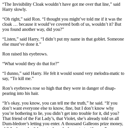
“The Invisibility Cloak wouldn’t have got me over that line,” said
Harry slowly.
“Oh right,” said Ron. “I thought you might’ve told me if it was the
cloak … because it would’ve covered both of us, wouldn’t it? But
you found another way, did you?”
“Listen,” said Harry, “I didn’t put my name in that goblet. Someone
else must’ve done it.”
Ron raised his eyebrows.
“What would they do that for?”
“I dunno,” said Harry. He felt it would sound very melodra-matic to
say, “To kill me.”
Ron’s eyebrows rose so high that they were in danger of disap-
pearing into his hair.
“It’s okay, you know, you can tell me the truth,” he said. “If you
don’t want everyone else to know, fine, but I don’t know why
you’re bothering to lie, you didn’t get into trouble for it, did you?
That friend of the Fat Lady’s, that Violet, she’s already told us all
Dum-bledore’s letting you enter. A thousand Galleons prize money,