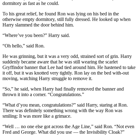
dormitory as fast as he could.
To his great relief, he found Ron was lying on his bed in the
otherwise empty dormitory, still fully dressed. He looked up when
Harry slammed the door behind him.
“Where’ve you been?” Harry said.
“Oh hello,” said Ron.
He was grinning, but it was a very odd, strained sort of grin. Harry
suddenly became aware that he was still wearing the scarlet
Gryffindor banner that Lee had tied around him. He hastened to take
it off, but it was knotted very tightly. Ron lay on the bed with-out
moving, watching Harry struggle to remove it.
“So,” he said, when Harry had finally removed the banner and
thrown it into a corner. “Congratulations.”
“What d’you mean, congratulations?” said Harry, staring at Ron.
There was definitely something wrong with the way Ron was
smiling: It was more like a grimace.
“Well … no one else got across the Age Line,” said Ron. “Not even
Fred and George. What did you use — the Invisibility Cloak?”