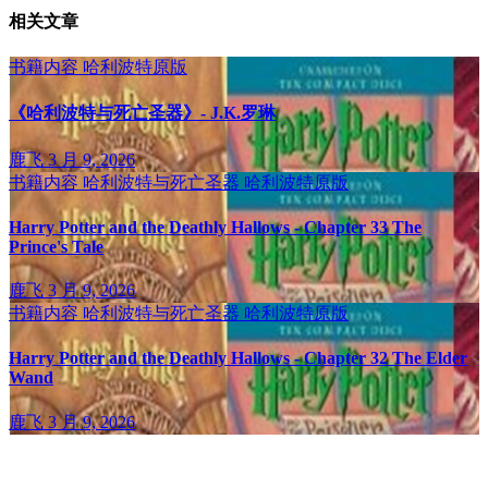
相关文章
书籍内容
哈利波特原版
《哈利波特与死亡圣器》- J.K.罗琳
鹿飞
3 月 9, 2026
书籍内容
哈利波特与死亡圣器
哈利波特原版
Harry Potter and the Deathly Hallows - Chapter 33 The
Prince's Tale
鹿飞
3 月 9, 2026
书籍内容
哈利波特与死亡圣器
哈利波特原版
Harry Potter and the Deathly Hallows - Chapter 32 The Elder
Wand
鹿飞
3 月 9, 2026