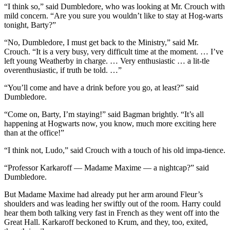
“I think so,” said Dumbledore, who was looking at Mr. Crouch with
mild concern. “Are you sure you wouldn’t like to stay at Hog-warts
tonight, Barty?”
“No, Dumbledore, I must get back to the Ministry,” said Mr.
Crouch. “It is a very busy, very difficult time at the moment. … I’ve
left young Weatherby in charge. … Very enthusiastic … a lit-tle
overenthusiastic, if truth be told. …”
“You’ll come and have a drink before you go, at least?” said
Dumbledore.
“Come on, Barty, I’m staying!” said Bagman brightly. “It’s all
happening at Hogwarts now, you know, much more exciting here
than at the office!”
“I think not, Ludo,” said Crouch with a touch of his old impa-tience.
“Professor Karkaroff — Madame Maxime — a nightcap?” said
Dumbledore.
But Madame Maxime had already put her arm around Fleur’s
shoulders and was leading her swiftly out of the room. Harry could
hear them both talking very fast in French as they went off into the
Great Hall. Karkaroff beckoned to Krum, and they, too, exited,