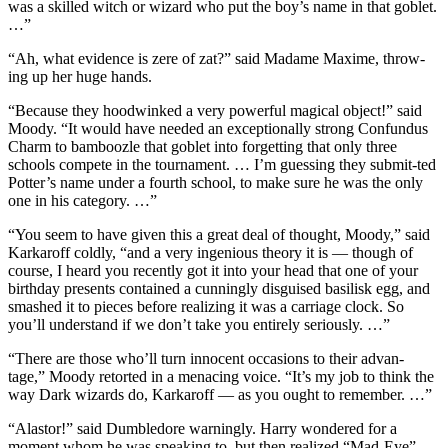
was a skilled witch or wizard who put the boy’s name in that goblet.
…”
“Ah, what evidence is zere of zat?” said Madame Maxime, throw-
ing up her huge hands.
“Because they hoodwinked a very powerful magical object!” said
Moody. “It would have needed an exceptionally strong Confundus
Charm to bamboozle that goblet into forgetting that only three
schools compete in the tournament. … I’m guessing they submit-ted
Potter’s name under a fourth school, to make sure he was the only
one in his category. …”
“You seem to have given this a great deal of thought, Moody,” said
Karkaroff coldly, “and a very ingenious theory it is — though of
course, I heard you recently got it into your head that one of your
birthday presents contained a cunningly disguised basilisk egg, and
smashed it to pieces before realizing it was a carriage clock. So
you’ll understand if we don’t take you entirely seriously. …”
“There are those who’ll turn innocent occasions to their advan-
tage,” Moody retorted in a menacing voice. “It’s my job to think the
way Dark wizards do, Karkaroff — as you ought to remember. …”
“Alastor!” said Dumbledore warningly. Harry wondered for a
moment whom he was speaking to, but then realized “Mad-Eye”