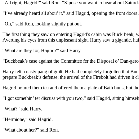
“All right, Hagrid!” said Ron. “S’pose you want to hear about Saturd
“I’ve already heard all abou’ it,” said Hagrid, opening the front doors
“Oh,” said Ron, looking slightly put out.
The first thing they saw on entering Hagrid’s cabin was Buck-beak, wh
Averting his eyes from this unpleasant sight, Harry saw a gigantic, h
“What are they for, Hagrid?” said Harry.
“Buckbeak’s case against the Committee fer the Disposal o’ Dan-gero
Harry felt a nasty pang of guilt. He had completely forgotten that Bu
prepare Buckbeak’s defense; the arrival of the Firebolt had driven it cl
Hagrid poured them tea and offered them a plate of Bath buns, but th
“I got somethin’ ter discuss with you two,” said Hagrid, sitting himse
“What?” said Harry.
“Hermione,” said Hagrid.
“What about her?” said Ron.