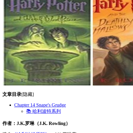
文章目录
[隐藏]
Chapter 14 Snape's Grudge
📚 哈利波特系列
作者：J.K.罗琳（J.K. Rowling）