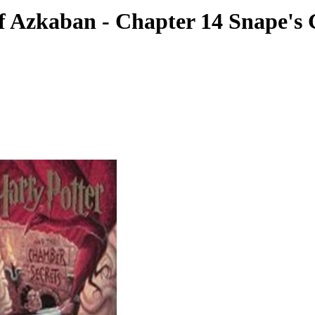
of Azkaban - Chapter 14 Snape's