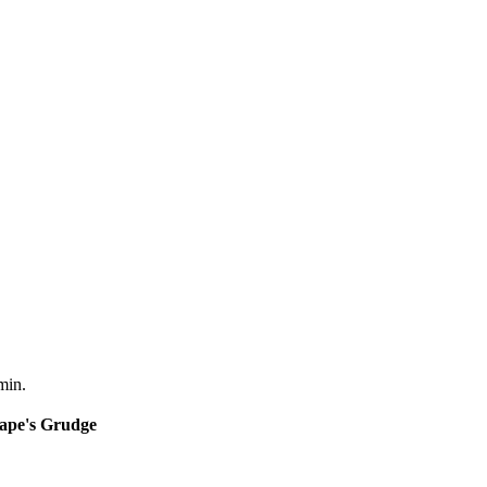
min.
nape's Grudge