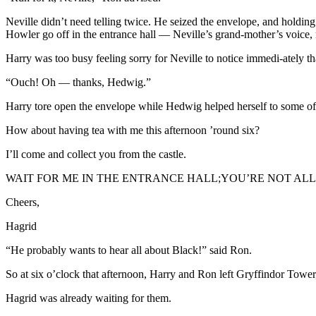
Neville didn’t need telling twice. He seized the envelope, and holding 
Howler go off in the entrance hall — Neville’s grand-mother’s voice,
Harry was too busy feeling sorry for Neville to notice immedi-ately th
“Ouch! Oh — thanks, Hedwig.”
Harry tore open the envelope while Hedwig helped herself to some of 
How about having tea with me this afternoon ’round six?
I’ll come and collect you from the castle.
WAIT FOR ME IN THE ENTRANCE HALL;YOU’RE NOT A
Cheers,
Hagrid
“He probably wants to hear all about Black!” said Ron.
So at six o’clock that afternoon, Harry and Ron left Gryffindor Tower, 
Hagrid was already waiting for them.