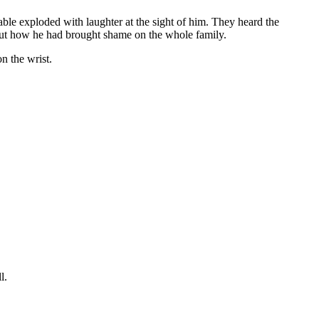
table exploded with laughter at the sight of him. They heard the
bout how he had brought shame on the whole family.
n the wrist.
l.