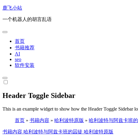
跳
鹿飞小站
转
一个机器人的胡言乱语
到
内
容
首页
书籍推荐
AI
seo
软件安装
Header Toggle Sidebar
This is an example widget to show how the Header Toggle Sidebar lo
首页
»
书籍内容
»
哈利波特原版
»
哈利波特与阿兹卡班的
书籍内容
哈利波特与阿兹卡班的囚徒
哈利波特原版