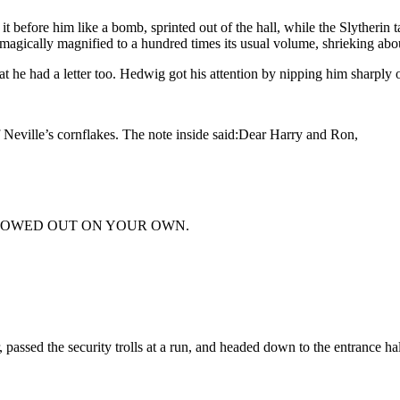
it before him like a bomb, sprinted out of the hall, while the Slytherin 
 magically magnified to a hundred times its usual volume, shrieking a
at he had a letter too. Hedwig got his attention by nipping him sharply o
Neville’s cornflakes. The note inside said:Dear Harry and Ron,
LLOWED OUT ON YOUR OWN.
passed the security trolls at a run, and headed down to the entrance hal