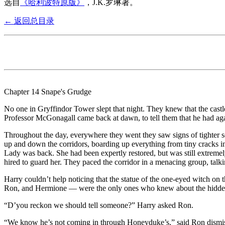
选自
《哈利波特原版》
，J.K.罗琳著。
← 返回总目录
Chapter 14 Snape's Grudge
No one in Gryffindor Tower slept that night. They knew that the cas
Professor McGonagall came back at dawn, to tell them that he had ag
Throughout the day, everywhere they went they saw signs of tighter sec
up and down the corridors, boarding up everything from tiny cracks in 
Lady was back. She had been expertly restored, but was still extremely
hired to guard her. They paced the corridor in a menacing group, talki
Harry couldn’t help noticing that the statue of the one-eyed witch o
Ron, and Hermione — were the only ones who knew about the hidden
“D’you reckon we should tell someone?” Harry asked Ron.
“We know he’s not coming in through Honeyduke’s,” said Ron dismiss