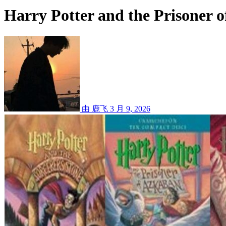
Harry Potter and the Prisoner 
由 鹿飞
3 月 9, 2026