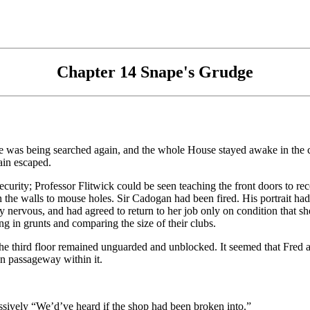
Chapter 14 Snape's Grudge
tle was being searched again, and the whole House stayed awake in th
ain escaped.
urity; Professor Flitwick could be seen teaching the front doors to rec
the walls to mouse holes. Sir Cadogan had been fired. His portrait had 
 nervous, and had agreed to return to her job only on condition that she
ng in grunts and comparing the size of their clubs.
n the third floor remained unguarded and unblocked. It seemed that Fred
 passageway within it.
ively “We’d’ve heard if the shop had been broken into.”