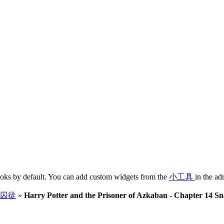
oks by default. You can add custom widgets from the
小工具
in the ad
囚徒
»
Harry Potter and the Prisoner of Azkaban - Chapter 14 S