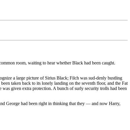
e common room, waiting to hear whether Black had been caught.
ognize a large picture of Sirius Black; Filch was sud-denly bustling
been taken back to its lonely landing on the seventh floor, and the Fat
 was given extra protection. A bunch of surly security trolls had been
 and George had been right in thinking that they — and now Harry,