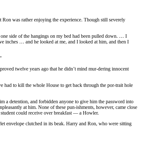
hat Ron was rather enjoying the experience. Though still severely
nd one side of the hangings on my bed had been pulled down. … I
lve inches … and he looked at me, and I looked at him, and then I
”
roved twelve years ago that he didn’t mind mur-dering innocent
 had to kill the whole House to get back through the por-trait hole
im a detention, and forbidden anyone to give him the password into
 unpleasantly at him. None of these pun-ishments, however, came close
s student could receive over breakfast — a Howler.
let envelope clutched in its beak. Harry and Ron, who were sitting