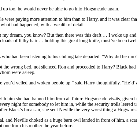
d up too, he would never be able to go into Hogsmeade again.
ople were paying more attention to him than to Harry, and it was clear t
 what had happened, with a wealth of detail.
as in my dream, you know? But then there was this draft … I woke up a
loads of filthy hair … holding this great long knife, must’ve been twe
who had been listening to his chilling tale departed. “Why did he run?
 the wrong bed, not silenced Ron and proceeded to Harry? Black had p
 whom were asleep.
e you’d yelled and woken people up,” said Harry thoughtfully. “He’d’ve
with him she had banned him from all future Hogsmeade vis-its, given h
ery night for somebody to let him in, while the security trolls leered
fter Black’s break-in, she sent Neville the very worst thing a Hogwart
l, and Neville choked as a huge barn owl landed in front of him, a scar
t one from his mother the year before.