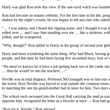
Harry was glad Ron took this view. If the one-eyed witch was boarde
Ron had become an instant celebrity. For the first time in his life, pe
shaken by the night’s events, he was happy to tell any-one who asked
“… I was asleep, and I heard this ripping noise, and I thought it w
rolled over … and I saw him standing over me … like a skeleton, with 
yelled, and he scampered.
“Why, though?” Ron added to Harry as the group of second-year girls 
Harry had been wondering the same thing. Why had Black, having got
people, and this time he had been facing five un-armed boys, four of
“He must’ve known he’d have a job getting back out of the castle onc
… then he would’ve met the teachers. …”
Neville was in total disgrace. Professor McGonagall was so furi-ous 
the tower. Poor Neville was forced to wait outside the common room ev
to matching the one his grand-mother had in store for him. Two days a
The school owls swooped into the Great Hall carrying the mail as usua
opposite him, recognized the letter as a Howler at once — Ron had go
“Run for it, Neville,” Ron advised.