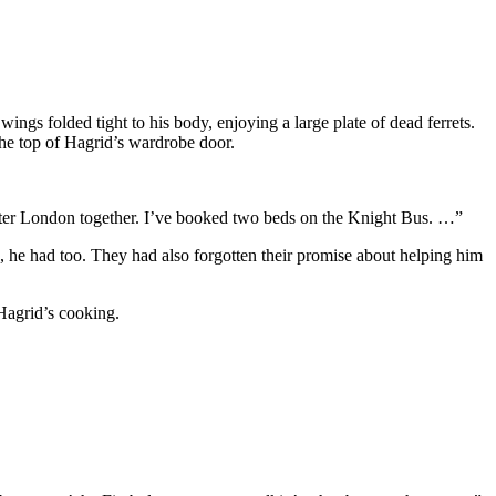
ngs folded tight to his body, enjoying a large plate of dead ferrets.
the top of Hagrid’s wardrobe door.
n ter London together. I’ve booked two beds on the Knight Bus. …”
e, he had too. They had also forgotten their promise about helping him
Hagrid’s cooking.