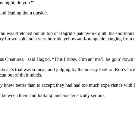
ay night, do you?”
 and leading them outside.
o was stretched out on top of Hagrid’s patchwork quilt, his enormous wi
airy brown suit and a very horrible yellow-and-orange tie hanging from 
us Creatures,” said Hagrid. “This Friday. Him an’ me’ll be goin’ dow
ckbeak’s trial was so near, and judging by the uneasy look on Ron’s fac
ean out of their minds.
ey knew better than to accept; they had had too much expe-rience with 
lf between them and looking uncharacteristically serious.