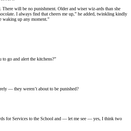
r. There will be no punishment. Older and wiser wiz-ards than she
colate. I always find that cheers me up,” he added, twinkling kindly
l be waking up any moment.”
 to go and alert the kitchens?”
rely — they weren’t about to be punished?
ds for Services to the School and — let me see — yes, I think two