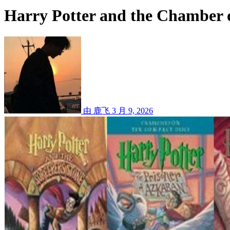
Harry Potter and the Chamber o
由 鹿飞
3 月 9, 2026