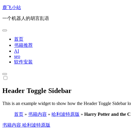
跳
鹿飞小站
转
一个机器人的胡言乱语
到
内
容
首页
书籍推荐
AI
seo
软件安装
Header Toggle Sidebar
This is an example widget to show how the Header Toggle Sidebar lo
首页
»
书籍内容
»
哈利波特原版
»
Harry Potter and the C
书籍内容
哈利波特原版