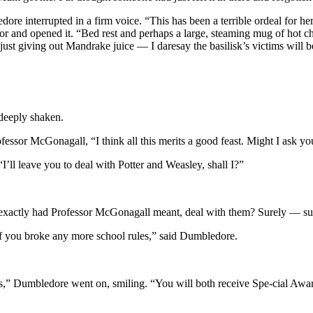
re interrupted in a firm voice. “This has been a terrible ordeal for he
and opened it. “Bed rest and perhaps a large, steaming mug of hot cho
 just giving out Mandrake juice — I daresay the basilisk’s victims wil
 deeply shaken.
sor McGonagall, “I think all this merits a good feast. Might I ask you
I’ll leave you to deal with Potter and Weasley, shall I?”
exactly had Professor McGonagall meant, deal with them? Surely — su
if you broke any more school rules,” said Dumbledore.
s,” Dumbledore went on, smiling. “You will both receive Spe-cial Awar