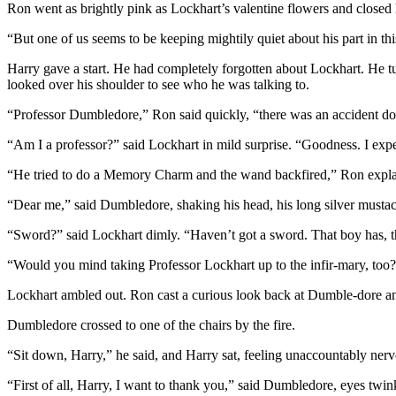
Ron went as brightly pink as Lockhart’s valentine flowers and closed
“But one of us seems to be keeping mightily quiet about his part in
Harry gave a start. He had completely forgotten about Lockhart. He 
looked over his shoulder to see who he was talking to.
“Professor Dumbledore,” Ron said quickly, “there was an accident d
“Am I a professor?” said Lockhart in mild surprise. “Goodness. I exp
“He tried to do a Memory Charm and the wand backfired,” Ron expla
“Dear me,” said Dumbledore, shaking his head, his long silver must
“Sword?” said Lockhart dimly. “Haven’t got a sword. That boy has, t
“Would you mind taking Professor Lockhart up to the infir-mary, to
Lockhart ambled out. Ron cast a curious look back at Dumble-dore an
Dumbledore crossed to one of the chairs by the fire.
“Sit down, Harry,” he said, and Harry sat, feeling unaccountably nerv
“First of all, Harry, I want to thank you,” said Dumbledore, eyes tw