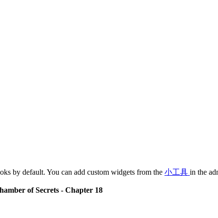
oks by default. You can add custom widgets from the
小工具
in the ad
hamber of Secrets - Chapter 18