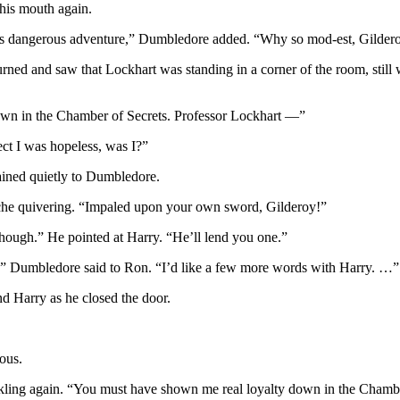
 his mouth again.
 this dangerous adventure,” Dumbledore added. “Why so mod-est, Gilder
turned and saw that Lockhart was standing in a corner of the room, st
own in the Chamber of Secrets. Professor Lockhart —”
ect I was hopeless, was I?”
ined quietly to Dumbledore.
ache quivering. “Impaled upon your own sword, Gilderoy!”
hough.” He pointed at Harry. “He’ll lend you one.”
o?” Dumbledore said to Ron. “I’d like a few more words with Harry. …”
d Harry as he closed the door.
ous.
inkling again. “You must have shown me real loyalty down in the Chamb