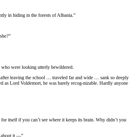
y in hiding in the forests of Albania.”
 she?”
s, who were looking utterly bewildered.
after leaving the school … traveled far and wide … sank so deeply
ced as Lord Voldemort, he was barely recog-nizable. Hardly anyone
r itself if you can’t see where it keeps its brain. Why didn’t you
n about it —”