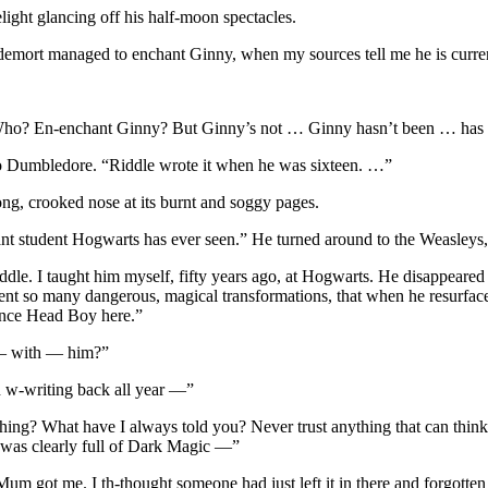
light glancing off his half-moon spectacles.
mort managed to enchant Ginny, when my sources tell me he is currentl
-Who? En-enchant Ginny? But Ginny’s not … Ginny hasn’t been … has
t to Dumbledore. “Riddle wrote it when he was sixteen. …”
g, crooked nose at its burnt and soggy pages.
lliant student Hogwarts has ever seen.” He turned around to the Weasley
e. I taught him myself, fifty years ago, at Hogwarts. He disappeared 
went so many dangerous, magical transformations, that when he resurfa
once Head Boy here.”
 — with — him?”
n w-writing back all year —”
ng? What have I always told you? Never trust anything that can think fo
t was clearly full of Dark Magic —”
Mum got me. I th-thought someone had just left it in there and forgotte