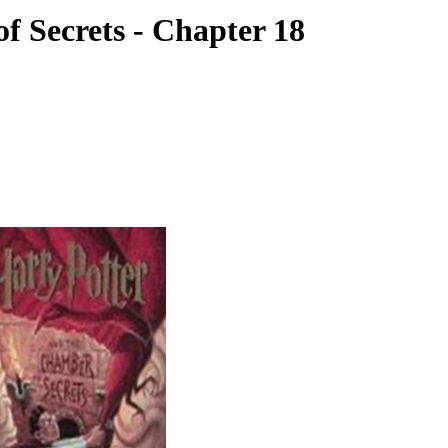
f Secrets - Chapter 18