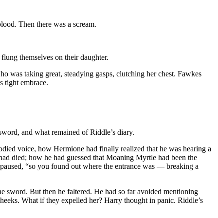
blood. Then there was a scream.
 flung themselves on their daughter.
o was taking great, steadying gasps, clutching her chest. Fawkes
s tight embrace.
 sword, and what remained of Riddle’s diary.
bodied voice, how Hermione had finally realized that he was hearing a
isk had died; how he had guessed that Moaning Myrtle had been the
e paused, “so you found out where the entrance was — breaking a
the sword. But then he faltered. He had so far avoided mentioning
heeks. What if they expelled her? Harry thought in panic. Riddle’s