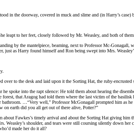
tood in the doorway, covered in muck and slime and (in Harry’s case) 
 She leapt to her feet, closely followed by Mr. Weasley, and both of them
nding by the mantelpiece, beaming, next to Professor Mc-Gonagall, wh
r, just as Harry found himself and Ron being swept into Mrs. Weasley’
y.
 over to the desk and laid upon it the Sorting Hat, the ruby-encrusted
our he spoke into the rapt silence: He told them about hearing the disem
he forest, that Aragog had told them where the last victim of the basil
n her bathroom. …“Very well,” Professor McGonagall prompted him as h
on earth did you all get out of there alive, Potter?”
em about Fawkes’s timely arrival and about the Sorting Hat giving him 
. Weasley’s shoulder, and tears were still coursing silently down her c
ho’d made her do it all?