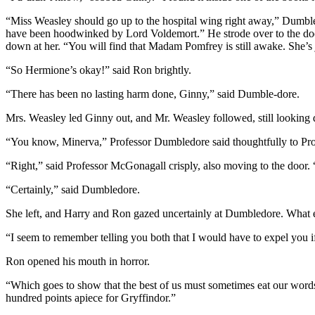
“Miss Weasley should go up to the hospital wing right away,” Dumbledo
have been hoodwinked by Lord Voldemort.” He strode over to the door 
down at her. “You will find that Madam Pomfrey is still awake. She’s
“So Hermione’s okay!” said Ron brightly.
“There has been no lasting harm done, Ginny,” said Dumble-dore.
Mrs. Weasley led Ginny out, and Mr. Weasley followed, still looking
“You know, Minerva,” Professor Dumbledore said thoughtfully to Profes
“Right,” said Professor McGonagall crisply, also moving to the door. “
“Certainly,” said Dumbledore.
She left, and Harry and Ron gazed uncertainly at Dumbledore. What 
“I seem to remember telling you both that I would have to expel you 
Ron opened his mouth in horror.
“Which goes to show that the best of us must sometimes eat our word
hundred points apiece for Gryffindor.”