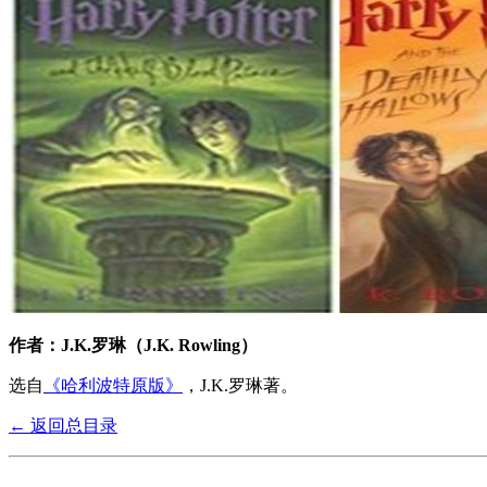
作者：J.K.罗琳（J.K. Rowling）
选自
《哈利波特原版》
，J.K.罗琳著。
← 返回总目录