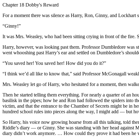
Chapter 18 Dobby's Reward
For a moment there was silence as Harry, Ron, Ginny, and Lockhart s
“Ginny!”
It was Mrs. Weasley, who had been sitting crying in front of the fire.
Harry, however, was looking past them. Professor Dumbledore was sta
went whooshing past Harry’s ear and settled on Dumbledore’s shoulde
“You saved her! You saved her! How did you do it?”
“I think we’d all like to know that,” said Professor McGonagall weakl
Mrs. Weasley let go of Harry, who hesitated for a moment, then walked
Then he started telling them everything. For nearly a quarter of an h
basilisk in the pipes; how he and Ron had followed the spiders into t
victim, and that the entrance to the Chamber of Secrets might be i
hundred school rules into pieces along the way, I might add — but how 
So Harry, his voice now growing hoarse from all this talking, told th
Riddle’s diary — or Ginny. She was standing with her head against Mrs
diary didn’t work anymore. … How could they prove it had been he w