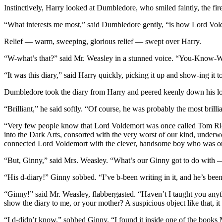
Instinctively, Harry looked at Dumbledore, who smiled faintly, the fire
“What interests me most,” said Dumbledore gently, “is how Lord Volde
Relief — warm, sweeping, glorious relief — swept over Harry.
“W-what’s that?” said Mr. Weasley in a stunned voice. “You-Know
“It was this diary,” said Harry quickly, picking it up and show-ing i
Dumbledore took the diary from Harry and peered keenly down his lon
“Brilliant,” he said softly. “Of course, he was probably the most bri
“Very few people know that Lord Voldemort was once called Tom Riddl
into the Dark Arts, consorted with the very worst of our kind, under
connected Lord Voldemort with the clever, handsome boy who was 
“But, Ginny,” said Mrs. Weasley. “What’s our Ginny got to do with
“His d-diary!” Ginny sobbed. “I’ve b-been writing in it, and he’s bee
“Ginny!” said Mr. Weasley, flabbergasted. “Haven’t I taught you anythi
show the diary to me, or your mother? A suspicious object like that, i
“I d-didn’t know,” sobbed Ginny. “I found it inside one of the books 