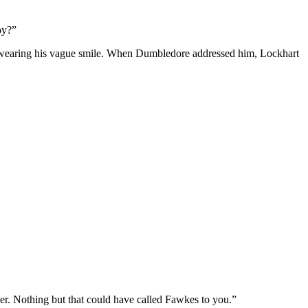
oy?”
ill wearing his vague smile. When Dumbledore addressed him, Lockhart
er. Nothing but that could have called Fawkes to you.”