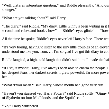
“Well, that’s an interesting question,” said Riddle pleasantly. “And qui
stranger.”
“What are you talking about?” said Harry.
“The diary,” said Riddle. “My diary. Little Ginny’s been writing in i
secondhand robes and books, how” — Riddle’s eyes glinted — “how sh
All the time he spoke, Riddle’s eyes never left Harry’s face. There w
“It’s very boring, having to listen to the silly little troubles of an e
understood me like you, Tom. … I’m so glad I’ve got this diary to con
Riddle laughed, a high, cold laugh that didn’t suit him. It made the ha
“If I say it myself, Harry, I’ve always been able to charm the people
her deepest fears, her darkest secrets. I grew powerful, far more power
her …”
“What d’you mean?” said Harry, whose mouth had gone very dry.
“Haven’t you guessed yet, Harry Potter?” said Riddle softly. “Ginny 
of Slytherin on four Mudbloods, and the Squib’s cat.”
“No,” Harry whispered.