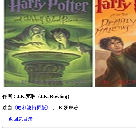
作者：J.K.罗琳（J.K. Rowling）
选自
《哈利波特原版》
，J.K.罗琳著。
← 返回总目录