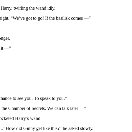
 Harry, twirling the wand idly.
eight. “We’ve got to go! If the basilisk comes —”
onger.
 it —”
 chance to see you. To speak to you.”
in the Chamber of Secrets. We can talk later —”
 pocketed Harry’s wand.
 …“How did Ginny get like this?” he asked slowly.