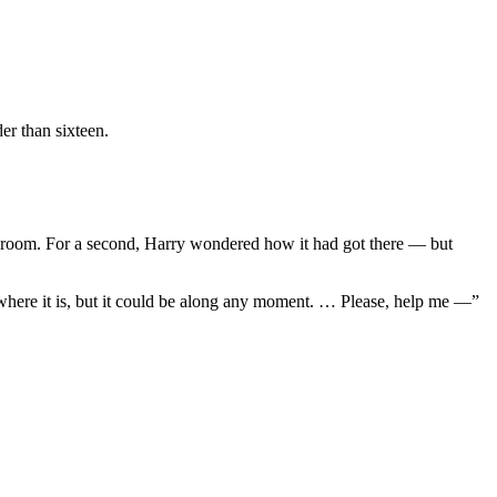
er than sixteen.
athroom. For a second, Harry wondered how it had got there — but
 where it is, but it could be along any moment. … Please, help me —”