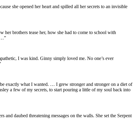
cause she opened her heart and spilled all her secrets to an invisible
how her brothers tease her, how she had to come to school with
. …”
 sympathetic, I was kind. Ginny simply loved me. No one’s ever
”
 be exactly what I wanted. … I grew stronger and stronger on a diet of
ley a few of my secrets, to start pouring a little of my soul back into
rs and daubed threatening messages on the walls. She set the Serpent