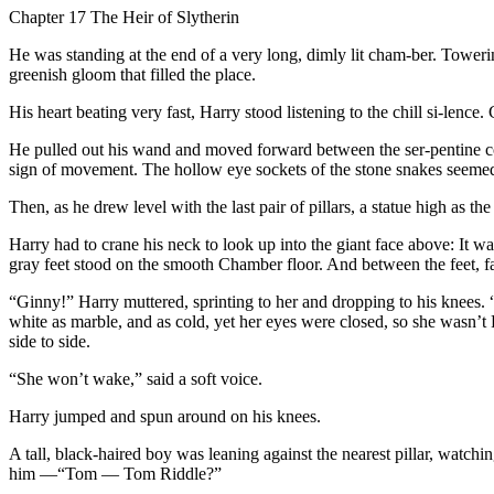
Chapter 17 The Heir of Slytherin
He was standing at the end of a very long, dimly lit cham-ber. Towerin
greenish gloom that filled the place.
His heart beating very fast, Harry stood listening to the chill si-len
He pulled out his wand and moved forward between the ser-pentine co
sign of movement. The hollow eye sockets of the stone snakes seemed 
Then, as he drew level with the last pair of pillars, a statue high as t
Harry had to crane his neck to look up into the giant face above: It 
gray feet stood on the smooth Chamber floor. And between the feet, fa
“Ginny!” Harry muttered, sprinting to her and dropping to his knees
white as marble, and as cold, yet her eyes were closed, so she wasn’
side to side.
“She won’t wake,” said a soft voice.
Harry jumped and spun around on his knees.
A tall, black-haired boy was leaning against the nearest pillar, wat
him —“Tom — Tom Riddle?”