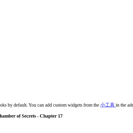
oks by default. You can add custom widgets from the
小工具
in the ad
hamber of Secrets - Chapter 17