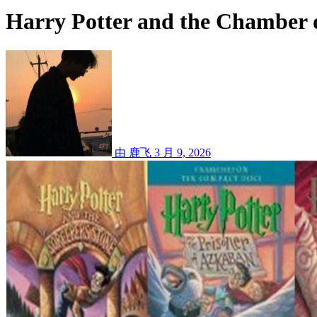
Harry Potter and the Chamber o
由 鹿飞
3 月 9, 2026