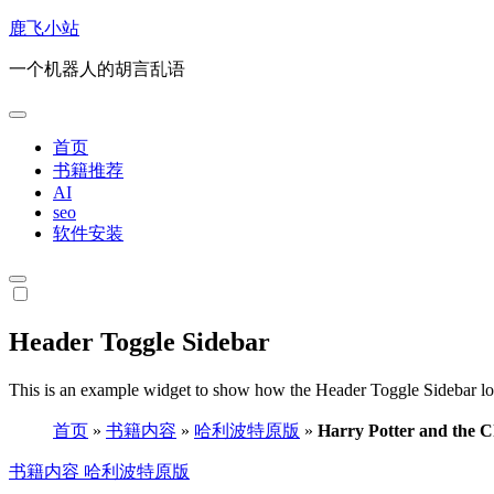
跳
鹿飞小站
转
一个机器人的胡言乱语
到
内
容
首页
书籍推荐
AI
seo
软件安装
Header Toggle Sidebar
This is an example widget to show how the Header Toggle Sidebar lo
首页
»
书籍内容
»
哈利波特原版
»
Harry Potter and the C
书籍内容
哈利波特原版