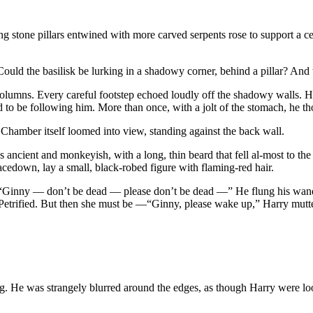
g stone pillars entwined with more carved serpents rose to support a ce
ce. Could the basilisk be lurking in a shadowy corner, behind a pillar? 
lumns. Every careful footstep echoed loudly off the shadowy walls. He 
to be following him. More than once, with a jolt of the stomach, he tho
he Chamber itself loomed into view, standing against the back wall.
was ancient and monkeyish, with a long, thin beard that fell al-most to
cedown, lay a small, black-robed figure with flaming-red hair.
. “Ginny — don’t be dead — please don’t be dead —” He flung his wand
t Petrified. But then she must be —“Ginny, please wake up,” Harry mutte
ching. He was strangely blurred around the edges, as though Harry were 