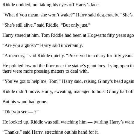
Riddle nodded, not taking his eyes off Harry’s face.
“What d’you mean, she won’t wake?” Harry said desperately. “She’s
“She’s still alive,” said Riddle. “But only just.”
Harry stared at him. Tom Riddle had been at Hogwarts fifty years ago, 
“Are you a ghost?” Harry said uncertainly.
“A memory,” said Riddle quietly. “Preserved in a diary for fifty years.
He pointed toward the floor near the statue’s giant toes. Lying open
there were more pressing matters to deal with.
“You’ve got to help me, Tom,” Harry said, raising Ginny’s head again
Riddle didn’t move. Harry, sweating, managed to hoist Ginny half off 
But his wand had gone.
“Did you see — ?”
He looked up. Riddle was still watching him — twirling Harry’s wand
“Thanks,” said Harry, stretching out his hand for it.