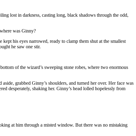
iling lost in darkness, casting long, black shadows through the odd,
And where was Ginny?
kept his eyes narrowed, ready to clamp them shut at the smallest
ught he saw one stir.
 the bottom of the wizard’s sweeping stone robes, where two enormous
 aside, grabbed Ginny’s shoulders, and turned her over. Her face was
red desperately, shaking her. Ginny’s head lolled hopelessly from
looking at him through a misted window. But there was no mistaking