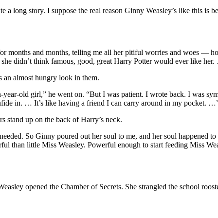
te a long story. I suppose the real reason Ginny Weasley’s like this is be
t for months and months, telling me all her pitiful worries and woes — 
e didn’t think famous, good, great Harry Potter would ever like her
as an almost hungry look in them.
leven-year-old girl,” he went on. “But I was patient. I wrote back. I was
fide in. … It’s like having a friend I can carry around in my pocket. …
irs stand up on the back of Harry’s neck.
 I needed. So Ginny poured out her soul to me, and her soul happened to
ful than little Miss Weasley. Powerful enough to start feeding Miss Weas
Weasley opened the Chamber of Secrets. She strangled the school rooste