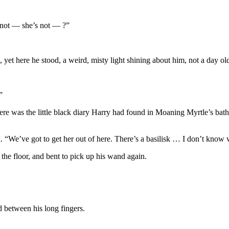
 not — she’s not — ?”
yet here he stood, a weird, misty light shining about him, not a day old
”
 there was the little black diary Harry had found in Moaning Myrtle’s b
. “We’ve got to get her out of here. There’s a basilisk … I don’t know
the floor, and bent to pick up his wand again.
 between his long fingers.