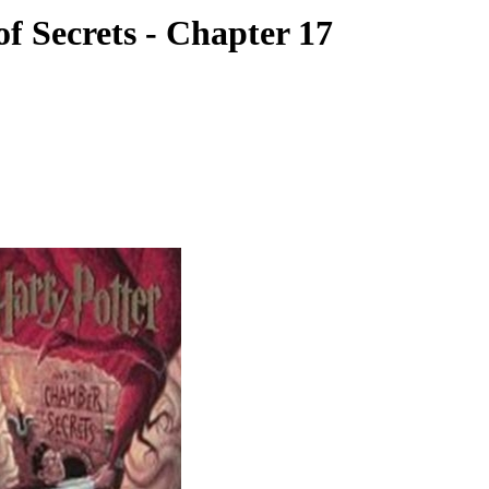
f Secrets - Chapter 17