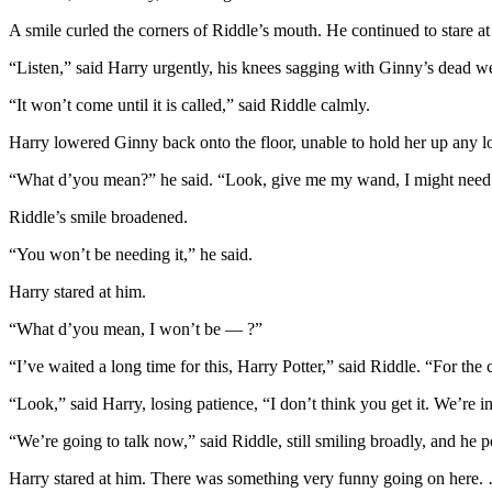
A smile curled the corners of Riddle’s mouth. He continued to stare at
“Listen,” said Harry urgently, his knees sagging with Ginny’s dead w
“It won’t come until it is called,” said Riddle calmly.
Harry lowered Ginny back onto the floor, unable to hold her up any l
“What d’you mean?” he said. “Look, give me my wand, I might need
Riddle’s smile broadened.
“You won’t be needing it,” he said.
Harry stared at him.
“What d’you mean, I won’t be — ?”
“I’ve waited a long time for this, Harry Potter,” said Riddle. “For the
“Look,” said Harry, losing patience, “I don’t think you get it. We’re 
“We’re going to talk now,” said Riddle, still smiling broadly, and he
Harry stared at him. There was something very funny going on here.