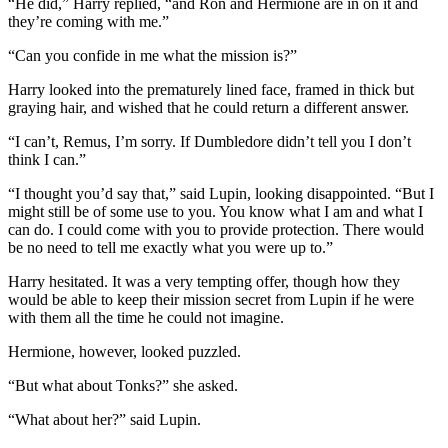
“He did,” Harry replied, “and Ron and Hermione are in on it and
they’re coming with me.”
“Can you confide in me what the mission is?”
Harry looked into the prematurely lined face, framed in thick but
graying hair, and wished that he could return a different answer.
“I can’t, Remus, I’m sorry. If Dumbledore didn’t tell you I don’t
think I can.”
“I thought you’d say that,” said Lupin, looking disappointed. “But I
might still be of some use to you. You know what I am and what I
can do. I could come with you to provide protection. There would
be no need to tell me exactly what you were up to.”
Harry hesitated. It was a very tempting offer, though how they
would be able to keep their mission secret from Lupin if he were
with them all the time he could not imagine.
Hermione, however, looked puzzled.
“But what about Tonks?” she asked.
“What about her?” said Lupin.