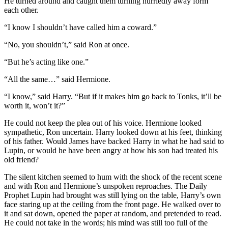
He turned around and caught them turning hurriedly away form
each other.
“I know I shouldn’t have called him a coward.”
“No, you shouldn’t,” said Ron at once.
“But he’s acting like one.”
“All the same…” said Hermione.
“I know,” said Harry. “But if it makes him go back to Tonks, it’ll be
worth it, won’t it?”
He could not keep the plea out of his voice. Hermione looked
sympathetic, Ron uncertain. Harry looked down at his feet, thinking
of his father. Would James have backed Harry in what he had said to
Lupin, or would he have been angry at how his son had treated his
old friend?
The silent kitchen seemed to hum with the shock of the recent scene
and with Ron and Hermione’s unspoken reproaches. The Daily
Prophet Lupin had brought was still lying on the table, Harry’s own
face staring up at the ceiling from the front page. He walked over to
it and sat down, opened the paper at random, and pretended to read.
He could not take in the words; his mind was still too full of the