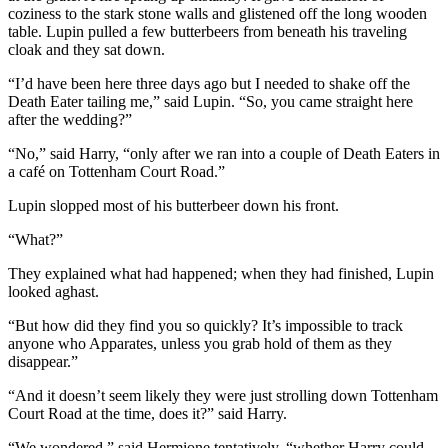
coziness to the stark stone walls and glistened off the long wooden
table. Lupin pulled a few butterbeers from beneath his traveling
cloak and they sat down.
“I’d have been here three days ago but I needed to shake off the
Death Eater tailing me,” said Lupin. “So, you came straight here
after the wedding?”
“No,” said Harry, “only after we ran into a couple of Death Eaters in
a café on Tottenham Court Road.”
Lupin slopped most of his butterbeer down his front.
“What?”
They explained what had happened; when they had finished, Lupin
looked aghast.
“But how did they find you so quickly? It’s impossible to track
anyone who Apparates, unless you grab hold of them as they
disappear.”
“And it doesn’t seem likely they were just strolling down Tottenham
Court Road at the time, does it?” said Harry.
“We wondered,” said Hermione tentatively, “whether Harry could