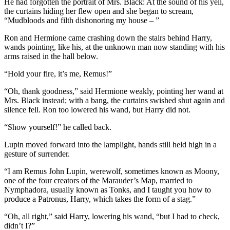
He had forgotten the portrait of Mrs. Black: At the sound of his yell,
the curtains hiding her flew open and she began to scream,
“Mudbloods and filth dishonoring my house – ”
Ron and Hermione came crashing down the stairs behind Harry,
wands pointing, like his, at the unknown man now standing with his
arms raised in the hall below.
“Hold your fire, it’s me, Remus!”
“Oh, thank goodness,” said Hermione weakly, pointing her wand at
Mrs. Black instead; with a bang, the curtains swished shut again and
silence fell. Ron too lowered his wand, but Harry did not.
“Show yourself!” he called back.
Lupin moved forward into the lamplight, hands still held high in a
gesture of surrender.
“I am Remus John Lupin, werewolf, sometimes known as Moony,
one of the four creators of the Marauder’s Map, married to
Nymphadora, usually known as Tonks, and I taught you how to
produce a Patronus, Harry, which takes the form of a stag.”
“Oh, all right,” said Harry, lowering his wand, “but I had to check,
didn’t I?”