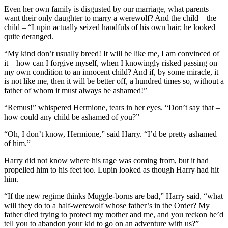
Even her own family is disgusted by our marriage, what parents
want their only daughter to marry a werewolf? And the child – the
child – “Lupin actually seized handfuls of his own hair; he looked
quite deranged.
“My kind don’t usually breed! It will be like me, I am convinced of
it – how can I forgive myself, when I knowingly risked passing on
my own condition to an innocent child? And if, by some miracle, it
is not like me, then it will be better off, a hundred times so, without a
father of whom it must always be ashamed!”
“Remus!” whispered Hermione, tears in her eyes. “Don’t say that –
how could any child be ashamed of you?”
“Oh, I don’t know, Hermione,” said Harry. “I’d be pretty ashamed
of him.”
Harry did not know where his rage was coming from, but it had
propelled him to his feet too. Lupin looked as though Harry had hit
him.
“If the new regime thinks Muggle-borns are bad,” Harry said, “what
will they do to a half-werewolf whose father’s in the Order? My
father died trying to protect my mother and me, and you reckon he’d
tell you to abandon your kid to go on an adventure with us?”