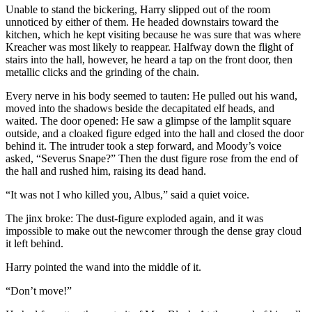
Unable to stand the bickering, Harry slipped out of the room
unnoticed by either of them. He headed downstairs toward the
kitchen, which he kept visiting because he was sure that was where
Kreacher was most likely to reappear. Halfway down the flight of
stairs into the hall, however, he heard a tap on the front door, then
metallic clicks and the grinding of the chain.
Every nerve in his body seemed to tauten: He pulled out his wand,
moved into the shadows beside the decapitated elf heads, and
waited. The door opened: He saw a glimpse of the lamplit square
outside, and a cloaked figure edged into the hall and closed the door
behind it. The intruder took a step forward, and Moody’s voice
asked, “Severus Snape?” Then the dust figure rose from the end of
the hall and rushed him, raising its dead hand.
“It was not I who killed you, Albus,” said a quiet voice.
The jinx broke: The dust-figure exploded again, and it was
impossible to make out the newcomer through the dense gray cloud
it left behind.
Harry pointed the wand into the middle of it.
“Don’t move!”