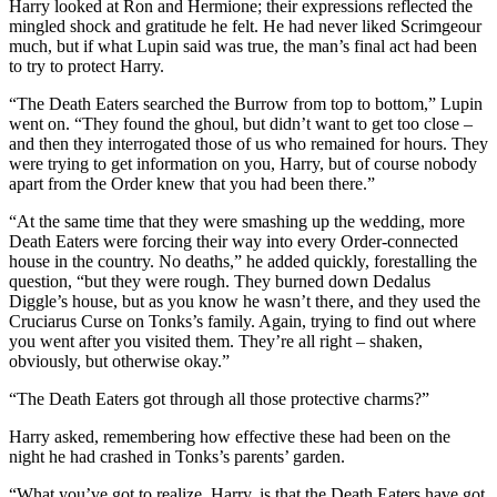
Harry looked at Ron and Hermione; their expressions reflected the
mingled shock and gratitude he felt. He had never liked Scrimgeour
much, but if what Lupin said was true, the man’s final act had been
to try to protect Harry.
“The Death Eaters searched the Burrow from top to bottom,” Lupin
went on. “They found the ghoul, but didn’t want to get too close –
and then they interrogated those of us who remained for hours. They
were trying to get information on you, Harry, but of course nobody
apart from the Order knew that you had been there.”
“At the same time that they were smashing up the wedding, more
Death Eaters were forcing their way into every Order-connected
house in the country. No deaths,” he added quickly, forestalling the
question, “but they were rough. They burned down Dedalus
Diggle’s house, but as you know he wasn’t there, and they used the
Cruciarus Curse on Tonks’s family. Again, trying to find out where
you went after you visited them. They’re all right – shaken,
obviously, but otherwise okay.”
“The Death Eaters got through all those protective charms?”
Harry asked, remembering how effective these had been on the
night he had crashed in Tonks’s parents’ garden.
“What you’ve got to realize, Harry, is that the Death Eaters have got