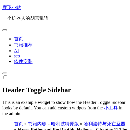
跳
鹿飞小站
转
一个机器人的胡言乱语
到
内
容
首页
书籍推荐
AI
seo
软件安装
Header Toggle Sidebar
This is an example widget to show how the Header Toggle Sidebar
looks by default. You can add custom widgets from the
小工具
in
the admin.
首页
»
书籍内容
»
哈利波特原版
»
哈利波特与死亡圣器
»
Harry Potter and the Deathly Hallows - Chapter 11 The