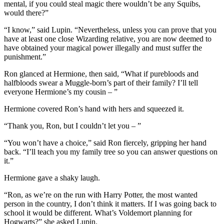
mental, if you could steal magic there wouldn’t be any Squibs,
would there?”
“I know,” said Lupin. “Nevertheless, unless you can prove that you
have at least one close Wizarding relative, you are now deemed to
have obtained your magical power illegally and must suffer the
punishment.”
Ron glanced at Hermione, then said, “What if purebloods and
halfbloods swear a Muggle-born’s part of their family? I’ll tell
everyone Hermione’s my cousin – ”
Hermione covered Ron’s hand with hers and squeezed it.
“Thank you, Ron, but I couldn’t let you – ”
“You won’t have a choice,” said Ron fiercely, gripping her hand
back. “I’ll teach you my family tree so you can answer questions on
it.”
Hermione gave a shaky laugh.
“Ron, as we’re on the run with Harry Potter, the most wanted
person in the country, I don’t think it matters. If I was going back to
school it would be different. What’s Voldemort planning for
Hogwarts?” she asked Lupin.