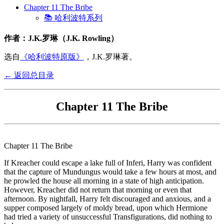
Chapter 11 The Bribe
📚 哈利波特系列
作者：J.K.罗琳（J.K. Rowling）
选自
《哈利波特原版》
，J.K.罗琳著。
← 返回总目录
Chapter 11 The Bribe
Chapter 11 The Bribe
If Kreacher could escape a lake full of Inferi, Harry was confident
that the capture of Mundungus would take a few hours at most, and
he prowled the house all morning in a state of high anticipation.
However, Kreacher did not return that morning or even that
afternoon. By nightfall, Harry felt discouraged and anxious, and a
supper composed largely of moldy bread, upon which Hermione
had tried a variety of unsuccessful Transfigurations, did nothing to