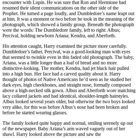
encounter with Lupin. He was sure that Ron and Hermione had
resumed their silent communications on the other side of the
Prophet. He turned a page loudly, and Dumbledore’s name leapt out
at him. It was a moment or two before he took in the meaning of the
photograph, which showed a family group. Beneath the photograph
were the words: The Dumbledore family, left to right: Albus;
Percival, holding newborn Ariana; Kendra, and Aberforth.
His attention caught, Harry examined the picture more carefully.
Dumbledore’s father, Percival, was a good-looking man with eyes
that seemed to twinkle even in this faded old photograph. The baby,
Ariana, was a little longer than a loaf of bread and no more
distinctive-looking. The mother, Kendra, had jet black hair pulled
into a high bun. Her face had a carved quality about it. Harry
thought of photos of Native Americans he’d seen as he studied her
dark eyes, high cheekbones, and straight nose, formally composed
above a high-necked silk gown. Albus and Aberforth wore matching
lacy collared jackets and had identical, shoulder-length hairstyles.
Albus looked several years older, but otherwise the two boys looked
very alike, for this was before Albus’s nose had been broken and
before he started wearing glasses.
The family looked quite happy and normal, smiling serenely up out
of the newspaper. Baby Ariana’s arm waved vaguely out of her
shawl. Harry looked above the picture and saw the