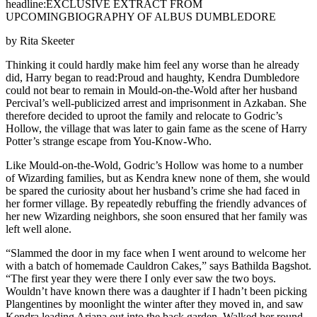
headline:EXCLUSIVE EXTRACT FROM
UPCOMINGBIOGRAPHY OF ALBUS DUMBLEDORE
by Rita Skeeter
Thinking it could hardly make him feel any worse than he already
did, Harry began to read:Proud and haughty, Kendra Dumbledore
could not bear to remain in Mould-on-the-Wold after her husband
Percival’s well-publicized arrest and imprisonment in Azkaban. She
therefore decided to uproot the family and relocate to Godric’s
Hollow, the village that was later to gain fame as the scene of Harry
Potter’s strange escape from You-Know-Who.
Like Mould-on-the-Wold, Godric’s Hollow was home to a number
of Wizarding families, but as Kendra knew none of them, she would
be spared the curiosity about her husband’s crime she had faced in
her former village. By repeatedly rebuffing the friendly advances of
her new Wizarding neighbors, she soon ensured that her family was
left well alone.
“Slammed the door in my face when I went around to welcome her
with a batch of homemade Cauldron Cakes,” says Bathilda Bagshot.
“The first year they were there I only ever saw the two boys.
Wouldn’t have known there was a daughter if I hadn’t been picking
Plangentines by moonlight the winter after they moved in, and saw
Kendra leading Ariana out into the back garden. Walked her round