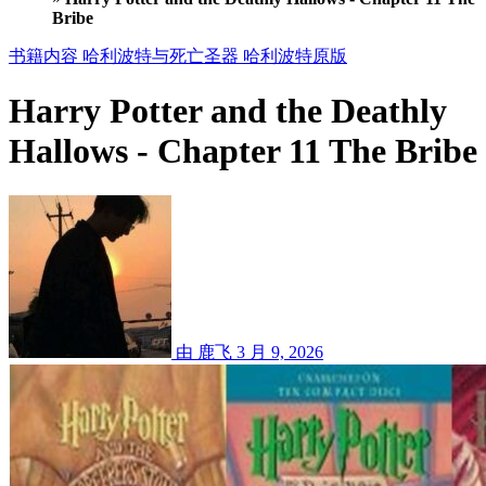
Bribe
书籍内容
哈利波特与死亡圣器
哈利波特原版
Harry Potter and the Deathly
Hallows - Chapter 11 The Bribe
由 鹿飞
3 月 9, 2026