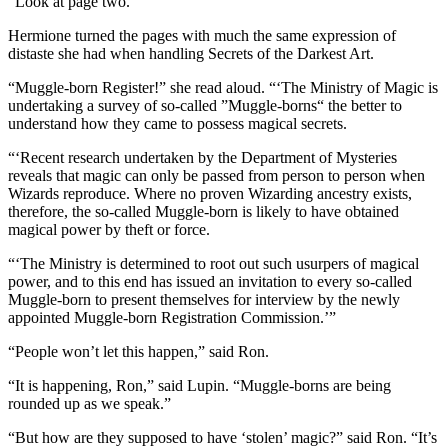
“Look at page two.”
Hermione turned the pages with much the same expression of
distaste she had when handling Secrets of the Darkest Art.
“Muggle-born Register!” she read aloud. “‘The Ministry of Magic is
undertaking a survey of so-called ”Muggle-borns“ the better to
understand how they came to possess magical secrets.
“‘Recent research undertaken by the Department of Mysteries
reveals that magic can only be passed from person to person when
Wizards reproduce. Where no proven Wizarding ancestry exists,
therefore, the so-called Muggle-born is likely to have obtained
magical power by theft or force.
“‘The Ministry is determined to root out such usurpers of magical
power, and to this end has issued an invitation to every so-called
Muggle-born to present themselves for interview by the newly
appointed Muggle-born Registration Commission.’”
“People won’t let this happen,” said Ron.
“It is happening, Ron,” said Lupin. “Muggle-borns are being
rounded up as we speak.”
“But how are they supposed to have ‘stolen’ magic?” said Ron. “It’s