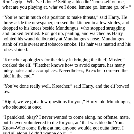
Ron’s grip. “Wha’ve I done? Setting a bleedin’ ‘house-elf on me,
what are you playing at, wha’ve I done, lemme go, lemme go, of – ”
“You’re not in much of a position to make threats,” said Harry. He
threw aside the newspaper, crossed the kitchen in a few strides, and
dropped to his knees beside Mundungus, who stopped struggling
and looked terrified. Ron got up, panting, and watched as Harry
pointed his wand deliberately at Mundungus’s nose. Mundungus
stank of stale sweat and tobacco smoke. His hair was matted and his
robes stained.
“Kreacher apologizes for the delay in bringing the thief, Master,”
croaked the elf. “Fletcher knows how to avoid capture, has many
hidey-holes and accomplices. Nevertheless, Kreacher cornered the
thief in the end.”
“You’ve done really well, Kreacher,” said Harry, and the elf bowed
low.
“Right, we’ve got a few questions for you,” Harry told Mundungus,
who shouted at once.
“I panicked, okay? I never wanted to come along, no offense, mate,
but I never volunteered to die for you, an’ that was bleedin’ You-
Know-Who come flying at me, anyone woulda got outta there. I
said all along I didn’t wanna do it – ”