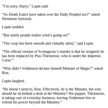
“I’m sorry, Harry,” Lupin said.
“So Death Eaters have taken over the Daily Prophet too?” asked
Hermione furiously.
Lupin nodded.
“But surely people realize what’s going on?”
“The coup has been smooth and virtually silent,” said Lupin.
“The official version of Scrimgeour’s murder is that he resigned; he
has been replaced by Pius Thicknesse, who is under the Imperius
Curse.”
“Why didn’t Voldemort declare himself Minister of Magic?” asked
Ron.
Lupin laughed.
“He doesn’t need to, Ron. Effectively, he is the Minister, but why
should he sit behind a desk at the Ministry? His puppet, Thicknesse,
is taking care of everyday business, leaving Voldemort free to
extend his power beyond the Ministry.”