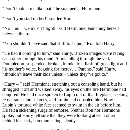
“Don’t look at me like that!” he snapped at Hermione.
“Don’t you start on her!” snarled Ron.
“No – no – we mustn’t fight!” said Hermione, launching herself
between them.
“You shouldn’t have said that stuff to Lupin,” Ron told Harry.
“He had it coming to him,” said Harry. Broken images were racing
each other through his mind: Sirius falling through the veil;
Dumbledore suspended, broken, in midair; a flash of green light and
his mother’s voice, begging for mercy…“Parents,” said Harry,
“shouldn’t leave their kids unless – unless they’ve got to.”
“Harry – ” said Hermione, stretching out a consoling hand, but he
shrugged it off and walked away, his eyes on the fire Hermione had
conjured. He had once spoken to Lupin out of that fireplace, seeking
reassurance about James, and Lupin had consoled him. Now
Lupin’s tortured white face seemed to swim in the air before him.
He felt a sickening surge of remorse. Neither Ron nor Hermione
spoke, but Harry felt sure that they were looking at each other
behind his back, communicating silently.