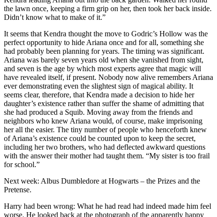
the lawn once, keeping a firm grip on her, then took her back inside.
Didn’t know what to make of it.”
It seems that Kendra thought the move to Godric’s Hollow was the
perfect opportunity to hide Ariana once and for all, something she
had probably been planning for years. The timing was significant.
Ariana was barely seven years old when she vanished from sight,
and seven is the age by which most experts agree that magic will
have revealed itself, if present. Nobody now alive remembers Ariana
ever demonstrating even the slightest sign of magical ability. It
seems clear, therefore, that Kendra made a decision to hide her
daughter’s existence rather than suffer the shame of admitting that
she had produced a Squib. Moving away from the friends and
neighbors who knew Ariana would, of course, make imprisoning
her all the easier. The tiny number of people who henceforth knew
of Ariana’s existence could be counted upon to keep the secret,
including her two brothers, who had deflected awkward questions
with the answer their mother had taught them. “My sister is too frail
for school.”
Next week: Albus Dumbledore at Hogwarts – the Prizes and the
Pretense.
Harry had been wrong: What he had read had indeed made him feel
worse. He looked back at the photograph of the apparently happy