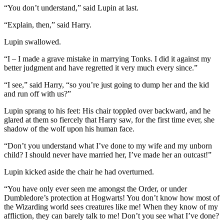
“You don’t understand,” said Lupin at last.
“Explain, then,” said Harry.
Lupin swallowed.
“I – I made a grave mistake in marrying Tonks. I did it against my
better judgment and have regretted it very much every since.”
“I see,” said Harry, “so you’re just going to dump her and the kid
and run off with us?”
Lupin sprang to his feet: His chair toppled over backward, and he
glared at them so fiercely that Harry saw, for the first time ever, she
shadow of the wolf upon his human face.
“Don’t you understand what I’ve done to my wife and my unborn
child? I should never have married her, I’ve made her an outcast!”
Lupin kicked aside the chair he had overturned.
“You have only ever seen me amongst the Order, or under
Dumbledore’s protection at Hogwarts! You don’t know how most of
the Wizarding world sees creatures like me! When they know of my
affliction, they can barely talk to me! Don’t you see what I’ve done?