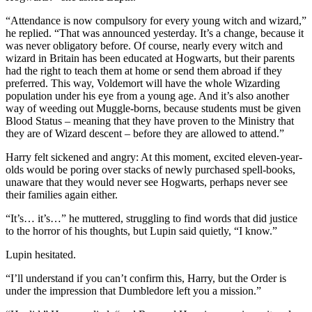
“Attendance is now compulsory for every young witch and wizard,”
he replied. “That was announced yesterday. It’s a change, because it
was never obligatory before. Of course, nearly every witch and
wizard in Britain has been educated at Hogwarts, but their parents
had the right to teach them at home or send them abroad if they
preferred. This way, Voldemort will have the whole Wizarding
population under his eye from a young age. And it’s also another
way of weeding out Muggle-borns, because students must be given
Blood Status – meaning that they have proven to the Ministry that
they are of Wizard descent – before they are allowed to attend.”
Harry felt sickened and angry: At this moment, excited eleven-year-
olds would be poring over stacks of newly purchased spell-books,
unaware that they would never see Hogwarts, perhaps never see
their families again either.
“It’s… it’s…” he muttered, struggling to find words that did justice
to the horror of his thoughts, but Lupin said quietly, “I know.”
Lupin hesitated.
“I’ll understand if you can’t confirm this, Harry, but the Order is
under the impression that Dumbledore left you a mission.”