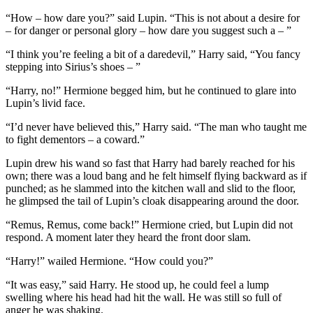
“How – how dare you?” said Lupin. “This is not about a desire for
– for danger or personal glory – how dare you suggest such a – ”
“I think you’re feeling a bit of a daredevil,” Harry said, “You fancy
stepping into Sirius’s shoes – ”
“Harry, no!” Hermione begged him, but he continued to glare into
Lupin’s livid face.
“I’d never have believed this,” Harry said. “The man who taught me
to fight dementors – a coward.”
Lupin drew his wand so fast that Harry had barely reached for his
own; there was a loud bang and he felt himself flying backward as if
punched; as he slammed into the kitchen wall and slid to the floor,
he glimpsed the tail of Lupin’s cloak disappearing around the door.
“Remus, Remus, come back!” Hermione cried, but Lupin did not
respond. A moment later they heard the front door slam.
“Harry!” wailed Hermione. “How could you?”
“It was easy,” said Harry. He stood up, he could feel a lump
swelling where his head had hit the wall. He was still so full of
anger he was shaking.