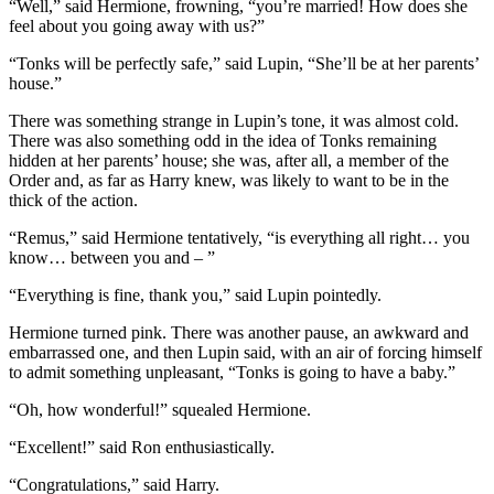
“Well,” said Hermione, frowning, “you’re married! How does she
feel about you going away with us?”
“Tonks will be perfectly safe,” said Lupin, “She’ll be at her parents’
house.”
There was something strange in Lupin’s tone, it was almost cold.
There was also something odd in the idea of Tonks remaining
hidden at her parents’ house; she was, after all, a member of the
Order and, as far as Harry knew, was likely to want to be in the
thick of the action.
“Remus,” said Hermione tentatively, “is everything all right… you
know… between you and – ”
“Everything is fine, thank you,” said Lupin pointedly.
Hermione turned pink. There was another pause, an awkward and
embarrassed one, and then Lupin said, with an air of forcing himself
to admit something unpleasant, “Tonks is going to have a baby.”
“Oh, how wonderful!” squealed Hermione.
“Excellent!” said Ron enthusiastically.
“Congratulations,” said Harry.