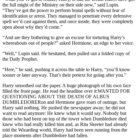
the full might of the Ministry on their side now,” said Lupin.
“They’ve got the power to perform brutal spells without fear of
identification or arrest. They managed to penetrate every defensive
spell we’d cast against them, and once inside, they were completely
open about why they’d come.”
“And are they bothering to give an excuse for torturing Harry’s
whereabouts out of people?” asked Hermione, an edge to her voice.
“Well,” Lupin said. He hesitated, then pulled out a folded copy of
the Daily Prophet.
“Here,” he said, pushing it across the table to Harry, “you’ll know
sooner or later anyway. That’s their pretext for going after you.”
Harry smoothed out the paper. A huge photograph of his own face
filled the front page. He read the headline over it:WANTED FOR
QUESTIONING ABOUT THE DEATH OF ALBUS
DUMBLEDORERon and Hermione gave roars of outrage, but
Harry said nothing. He pushed the newspaper away; he did not
want to read anymore: He knew what it would say. Nobody but
those who had been on top of the tower when Dumbledore died
knew who had really killed him and, as Rita Skeeter had already
told the Wizarding world, Harry had been seen running from the
place moments after Dumbledore had fallen.