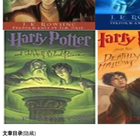
文章目录
[隐藏]