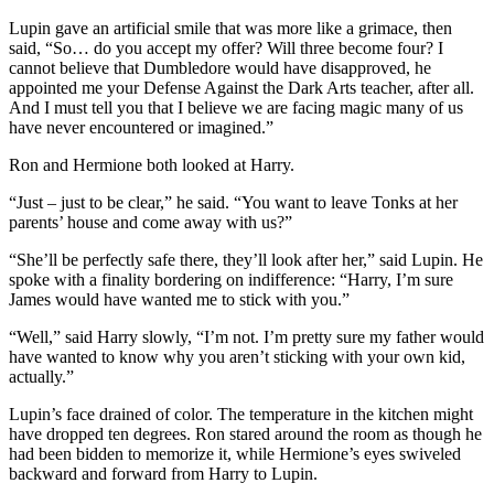
Lupin gave an artificial smile that was more like a grimace, then
said, “So… do you accept my offer? Will three become four? I
cannot believe that Dumbledore would have disapproved, he
appointed me your Defense Against the Dark Arts teacher, after all.
And I must tell you that I believe we are facing magic many of us
have never encountered or imagined.”
Ron and Hermione both looked at Harry.
“Just – just to be clear,” he said. “You want to leave Tonks at her
parents’ house and come away with us?”
“She’ll be perfectly safe there, they’ll look after her,” said Lupin. He
spoke with a finality bordering on indifference: “Harry, I’m sure
James would have wanted me to stick with you.”
“Well,” said Harry slowly, “I’m not. I’m pretty sure my father would
have wanted to know why you aren’t sticking with your own kid,
actually.”
Lupin’s face drained of color. The temperature in the kitchen might
have dropped ten degrees. Ron stared around the room as though he
had been bidden to memorize it, while Hermione’s eyes swiveled
backward and forward from Harry to Lupin.