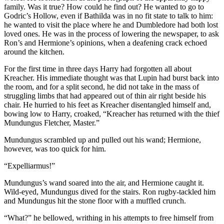
family. Was it true? How could he find out? He wanted to go to
Godric’s Hollow, even if Bathilda was in no fit state to talk to him:
he wanted to visit the place where he and Dumbledore had both lost
loved ones. He was in the process of lowering the newspaper, to ask
Ron’s and Hermione’s opinions, when a deafening crack echoed
around the kitchen.
For the first time in three days Harry had forgotten all about
Kreacher. His immediate thought was that Lupin had burst back into
the room, and for a split second, he did not take in the mass of
struggling limbs that had appeared out of thin air right beside his
chair. He hurried to his feet as Kreacher disentangled himself and,
bowing low to Harry, croaked, “Kreacher has returned with the thief
Mundungus Fletcher, Master.”
Mundungus scrambled up and pulled out his wand; Hermione,
however, was too quick for him.
“Expelliarmus!”
Mundungus’s wand soared into the air, and Hermione caught it.
Wild-eyed, Mundungus dived for the stairs. Ron rugby-tackled him
and Mundungus hit the stone floor with a muffled crunch.
“What?” he bellowed, writhing in his attempts to free himself from