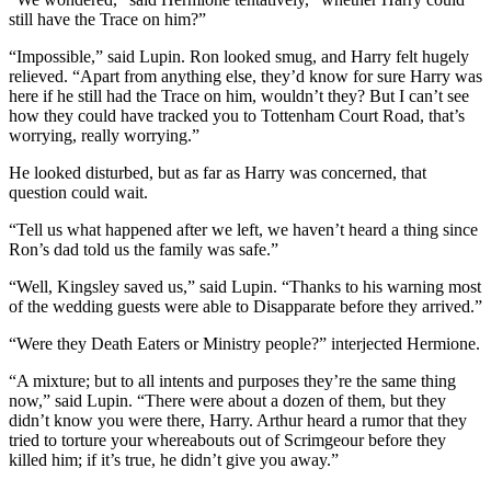
still have the Trace on him?”
“Impossible,” said Lupin. Ron looked smug, and Harry felt hugely
relieved. “Apart from anything else, they’d know for sure Harry was
here if he still had the Trace on him, wouldn’t they? But I can’t see
how they could have tracked you to Tottenham Court Road, that’s
worrying, really worrying.”
He looked disturbed, but as far as Harry was concerned, that
question could wait.
“Tell us what happened after we left, we haven’t heard a thing since
Ron’s dad told us the family was safe.”
“Well, Kingsley saved us,” said Lupin. “Thanks to his warning most
of the wedding guests were able to Disapparate before they arrived.”
“Were they Death Eaters or Ministry people?” interjected Hermione.
“A mixture; but to all intents and purposes they’re the same thing
now,” said Lupin. “There were about a dozen of them, but they
didn’t know you were there, Harry. Arthur heard a rumor that they
tried to torture your whereabouts out of Scrimgeour before they
killed him; if it’s true, he didn’t give you away.”