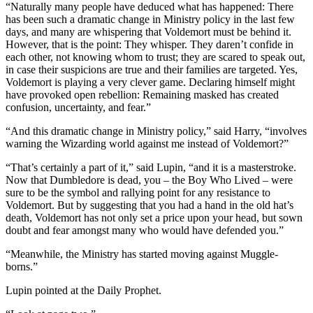
“Naturally many people have deduced what has happened: There
has been such a dramatic change in Ministry policy in the last few
days, and many are whispering that Voldemort must be behind it.
However, that is the point: They whisper. They daren’t confide in
each other, not knowing whom to trust; they are scared to speak out,
in case their suspicions are true and their families are targeted. Yes,
Voldemort is playing a very clever game. Declaring himself might
have provoked open rebellion: Remaining masked has created
confusion, uncertainty, and fear.”
“And this dramatic change in Ministry policy,” said Harry, “involves
warning the Wizarding world against me instead of Voldemort?”
“That’s certainly a part of it,” said Lupin, “and it is a masterstroke.
Now that Dumbledore is dead, you – the Boy Who Lived – were
sure to be the symbol and rallying point for any resistance to
Voldemort. But by suggesting that you had a hand in the old hat’s
death, Voldemort has not only set a price upon your head, but sown
doubt and fear amongst many who would have defended you.”
“Meanwhile, the Ministry has started moving against Muggle-
borns.”
Lupin pointed at the Daily Prophet.