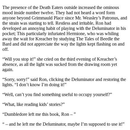
The presence of the Death Eaters outside increased the ominous
mood inside number twelve. They had not heard a word form
anyone beyond Grimmauld Place since Mr. Weasley’s Patronus, and
the strain was starting to tell. Restless and irritable, Ron had
developed an annoying habit of playing with the Deluminator in his
pocket; This particularly infuriated Hermione, who was whiling
away the wait for Kreacher by studying The Tales of Beedle the
Bard and did not appreciate the way the lights kept flashing on and
off.
“Will you stop it!” she cried on the third evening of Kreacher’s
absence, as all the light was sucked from the drawing room yet
again.
“Sorry, sorry!” said Ron, clicking the Deluminator and restoring the
lights. “I don’t know I’m doing it!”
“Well, can’t you find something useful to occupy yourself?”
“What, like reading kids’ stories?”
“Dumbledore left me this book, Ron – ”
“ – and he left me the Deluminator, maybe I’m supposed to use it!”