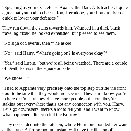
“Speaking as your ex-Defense Against the Dark Arts teacher, I quite
agree that you had to check. Ron, Hermione, you shouldn’t be so
quick to lower your defenses.”
They ran down the stairs towards him. Wrapped in a thick black
traveling cloak, he looked exhausted, but pleased to see them.
“No sign of Severus, then?” he asked.
“No,” said Harry. “What’s going on? Is everyone okay?”
“Yes,” said Lupin, “but we’re all being watched. There are a couple
of Death Eaters in the square outside – ”
“We know – ”
“I had to Apparate very precisely onto the top step outside the front
door to be sure that they would not see me. They can’t know you’re
in here or I’m sure they’d have more people out there; they’re
staking out everywhere that’s got any connection with you, Harry.
Let’s go downstairs, there’s a lot to tell you, and I want to know
what happened after you left the Burrow.”
They descended into the kitchen, where Hermione pointed her wand
at the grate. A fire sprang up instantly: It gave the illusion of