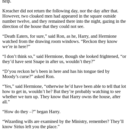
help.
Kreacher did not return the following day, nor the day after that.
However, two cloaked men had appeared in the square outside
number twelve, and they remained there into the night, gazing in the
direction of the house that they could not see.
“Death Eaters, for sure,” said Ron, as he, Harry, and Hermione
watched from the drawing room windows. “Reckon they know
we’re in here?”
“I don’t think so,” said Hermione, though she looked frightened, “or
they’d have sent Snape in after us, wouldn’t they?”
“D’you reckon he’s been in here and has his tongue tied by
Moody’s curse?” asked Ron.
“Yes,” said Hermione, “otherwise he’d have been able to tell that lot
how to get in, wouldn’t he? But they’re probably watching to see
whether we turn up. They know that Harry owns the house, after
all.”
“How do they –?” began Harry.
“Wizarding wills are examined by the Ministry, remember? They’ll
know Sirius left you the place.”