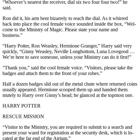
“Whoever’s nearest the receiver, dial six two four four two!” he
said.
Ron did it, his arm bent bizarrely to reach the dial. As it whirred
back into place the cool female voice sounded inside the box, “Wel-
come to the Ministry of Magic. Please state your name and
business.”
“Harry Potter, Ron Weasley, Hermione Granger,” Harry said very
quickly, “Ginny Weasley, Neville Longbottom, Luna Lovegood …
We’re here to save someone, unless your Ministry can do it first!”
“Thank you,” said the cool female voice. “Visitors, please take the
badges and attach them to the front of your robes.”
Half a dozen badges slid out of the metal chute where returned coins
usually appeared. Hermione scooped them up and handed them
mutely to Harry over Ginny’s head; he glanced at the topmost one.
HARRY POTTER
RESCUE MISSION
“Visitor to the Ministry, you are required to submit to a search and
present your wand for registration at the security desk, which is lo-
cated at the far end of the Atrium.”