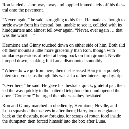
Ron landed a short way away and toppled immediately off his thes-
tral onto the pavement.
“Never again,” he said, struggling to his feet. He made as though to
stride away from his thestral, but, unable to see it, collided with its
hindquarters and almost fell over again. “Never, ever again … that
was the worst —”
Hermione and Ginny touched down on either side of him. Both slid
off their mounts a little more gracefully than Ron, though with
similar expressions of relief at being back on firm ground. Neville
jumped down, shaking, but Luna dismounted smoothly.
“Where do we go from here, then?” she asked Harry in a politely
interested voice, as though this was all a rather interesting day-trip.
“Over here,” he said. He gave his thestral a quick, grateful pat, then
led the way quickly to the battered telephone box and opened the
door. “Come on!” he urged the others as they hesitated.
Ron and Ginny marched in obediently; Hermione, Neville, and
Luna squashed themselves in after them; Harry took one glance
back at the thestrals, now foraging for scraps of rotten food inside
the dumpster, then forced himself into the box after Luna.