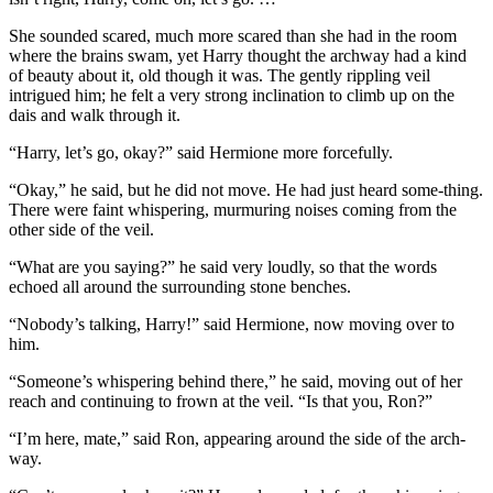
She sounded scared, much more scared than she had in the room
where the brains swam, yet Harry thought the archway had a kind
of beauty about it, old though it was. The gently rippling veil
intrigued him; he felt a very strong inclination to climb up on the
dais and walk through it.
“Harry, let’s go, okay?” said Hermione more forcefully.
“Okay,” he said, but he did not move. He had just heard some-thing.
There were faint whispering, murmuring noises coming from the
other side of the veil.
“What are you saying?” he said very loudly, so that the words
echoed all around the surrounding stone benches.
“Nobody’s talking, Harry!” said Hermione, now moving over to
him.
“Someone’s whispering behind there,” he said, moving out of her
reach and continuing to frown at the veil. “Is that you, Ron?”
“I’m here, mate,” said Ron, appearing around the side of the arch-
way.