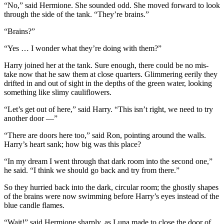
“No,” said Hermione. She sounded odd. She moved forward to look
through the side of the tank. “They’re brains.”
“Brains?”
“Yes … I wonder what they’re doing with them?”
Harry joined her at the tank. Sure enough, there could be no mis-
take now that he saw them at close quarters. Glimmering eerily they
drifted in and out of sight in the depths of the green water, looking
something like slimy cauliflowers.
“Let’s get out of here,” said Harry. “This isn’t right, we need to try
another door —”
“There are doors here too,” said Ron, pointing around the walls.
Harry’s heart sank; how big was this place?
“In my dream I went through that dark room into the second one,”
he said. “I think we should go back and try from there.”
So they hurried back into the dark, circular room; the ghostly shapes
of the brains were now swimming before Harry’s eyes instead of the
blue candle flames.
“Wait!” said Hermione sharply, as Luna made to close the door of