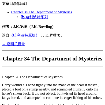
文章目录
[隐藏]
Chapter 34 The Department of Mysteries
📚 哈利波特系列
作者：J.K.罗琳（J.K. Rowling）
选自
《哈利波特原版》
，J.K.罗琳著。
← 返回总目录
Chapter 34 The Department of Mysteries
Chapter 34 The Department of Mysteries
Harry wound his hand tightly into the mane of the nearest thestral,
placed a foot on a stump nearby, and scrambled clumsily onto the
horse’s silken back. It did not object, but twisted its head around,
fangs bared, and attempted to continue its eager licking of his robes.