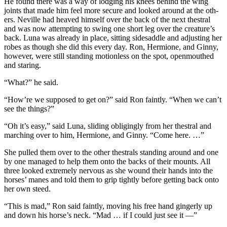
He found there was a way of lodging his knees behind the wing
joints that made him feel more secure and looked around at the oth-
ers. Neville had heaved himself over the back of the next thestral
and was now attempting to swing one short leg over the creature’s
back. Luna was already in place, sitting sidesaddle and adjusting her
robes as though she did this every day. Ron, Hermione, and Ginny,
however, were still standing motionless on the spot, openmouthed
and staring.
“What?” he said.
“How’re we supposed to get on?” said Ron faintly. “When we can’t
see the things?”
“Oh it’s easy,” said Luna, sliding obligingly from her thestral and
marching over to him, Hermione, and Ginny. “Come here. …”
She pulled them over to the other thestrals standing around and one
by one managed to help them onto the backs of their mounts. All
three looked extremely nervous as she wound their hands into the
horses’ manes and told them to grip tightly before getting back onto
her own steed.
“This is mad,” Ron said faintly, moving his free hand gingerly up
and down his horse’s neck. “Mad … if I could just see it —”