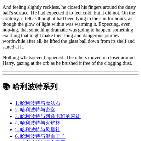
And feeling slightly reckless, he closed his fingers around the dusty
ball’s surface. He had expected it to feel cold, but it did not. On the
contrary, it felt as though it had been lying in the sun for hours, as
though the glow of light within was warming it. Expecting, even
hop-ing, that something dramatic was going to happen, something
excit-ing that might make their long and dangerous journey
worthwhile after all, he lifted the glass ball down from its shelf and
stared at it.
Nothing whatsoever happened. The others moved in closer around
Harry, gazing at the orb as he brushed it free of the clogging dust.
📚 哈利波特系列
1. 哈利波特与魔法石
2. 哈利波特与密室
3. 哈利波特与阿兹卡班的囚徒
4. 哈利波特与火焰杯
5. 哈利波特与凤凰社
6. 哈利波特与混血王子