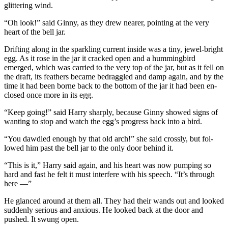
glittering wind.
“Oh look!” said Ginny, as they drew nearer, pointing at the very
heart of the bell jar.
Drifting along in the sparkling current inside was a tiny, jewel-bright
egg. As it rose in the jar it cracked open and a hummingbird
emerged, which was carried to the very top of the jar, but as it fell on
the draft, its feathers became bedraggled and damp again, and by the
time it had been borne back to the bottom of the jar it had been en-
closed once more in its egg.
“Keep going!” said Harry sharply, because Ginny showed signs of
wanting to stop and watch the egg’s progress back into a bird.
“You dawdled enough by that old arch!” she said crossly, but fol-
lowed him past the bell jar to the only door behind it.
“This is it,” Harry said again, and his heart was now pumping so
hard and fast he felt it must interfere with his speech. “It’s through
here —”
He glanced around at them all. They had their wands out and looked
suddenly serious and anxious. He looked back at the door and
pushed. It swung open.