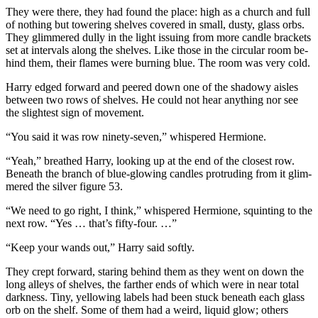
They were there, they had found the place: high as a church and full
of nothing but towering shelves covered in small, dusty, glass orbs.
They glimmered dully in the light issuing from more candle brackets
set at intervals along the shelves. Like those in the circular room be-
hind them, their flames were burning blue. The room was very cold.
Harry edged forward and peered down one of the shadowy aisles
between two rows of shelves. He could not hear anything nor see
the slightest sign of movement.
“You said it was row ninety-seven,” whispered Hermione.
“Yeah,” breathed Harry, looking up at the end of the closest row.
Beneath the branch of blue-glowing candles protruding from it glim-
mered the silver figure 53.
“We need to go right, I think,” whispered Hermione, squinting to the
next row. “Yes … that’s fifty-four. …”
“Keep your wands out,” Harry said softly.
They crept forward, staring behind them as they went on down the
long alleys of shelves, the farther ends of which were in near total
darkness. Tiny, yellowing labels had been stuck beneath each glass
orb on the shelf. Some of them had a weird, liquid glow; others