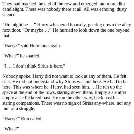
They had reached the end of the row and emerged into more dim
candlelight. There was nobody there at all. All was echoing, dusty
silence.
“He might be …” Harry whispered hoarsely, peering down the alley
next door. “Or maybe …” He hurried to look down the one beyond
that.
“Harry?” said Hermione again.
“What?” he snarled.
“I … I don’t think Sirius is here.”
Nobody spoke. Harry did not want to look at any of them. He felt
sick. He did not understand why Sirius was not here. He had to be
here. This was where he, Harry, had seen him. …He ran up the
space at the end of the rows, staring down them. Empty aisle after
empty aisle flickered past. He ran the other way, back past his
staring companions. There was no sign of Sirius any-where, nor any
hint of a struggle.
“Harry?” Ron called.
“What?”