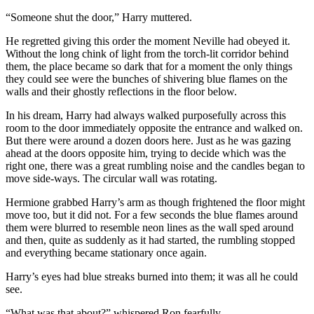
“Someone shut the door,” Harry muttered.
He regretted giving this order the moment Neville had obeyed it.
Without the long chink of light from the torch-lit corridor behind
them, the place became so dark that for a moment the only things
they could see were the bunches of shivering blue flames on the
walls and their ghostly reflections in the floor below.
In his dream, Harry had always walked purposefully across this
room to the door immediately opposite the entrance and walked on.
But there were around a dozen doors here. Just as he was gazing
ahead at the doors opposite him, trying to decide which was the
right one, there was a great rumbling noise and the candles began to
move side-ways. The circular wall was rotating.
Hermione grabbed Harry’s arm as though frightened the floor might
move too, but it did not. For a few seconds the blue flames around
them were blurred to resemble neon lines as the wall sped around
and then, quite as suddenly as it had started, the rumbling stopped
and everything became stationary once again.
Harry’s eyes had blue streaks burned into them; it was all he could
see.
“What was that about?” whispered Ron fearfully.