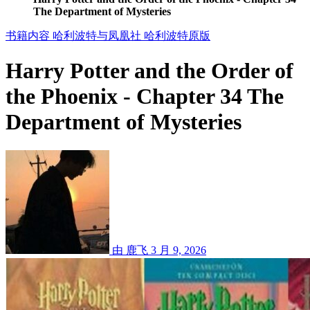
The Department of Mysteries
书籍内容
哈利波特与凤凰社
哈利波特原版
Harry Potter and the Order of
the Phoenix - Chapter 34 The
Department of Mysteries
由 鹿飞
3 月 9, 2026