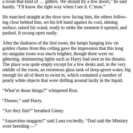
a room that kind of … glitters. We should try a few doors,” he said
hastily. “I’ll know the right way when I see it. C’mon.”
He marched straight at the door now facing him, the others follow-
ing close behind him, set his left hand against its cool, shining
surface, raised his wand, ready to strike the moment it opened, and
pushed. It swung open easily.
After the darkness of the first room, the lamps hanging low on
golden chains from this ceiling gave the impression that this long
rec-tangular room was much brighter, though there were no
glittering, shimmering lights such as Harry had seen in his dreams.
The place was quite empty except for a few desks and, in the very
middle of the room, an enormous glass tank of deep-green water, big
enough for all of them to swim in, which contained a number of
pearly white objects that were drifting around lazily in the liquid.
“What’re those things?” whispered Ron.
“Dunno,” said Harry.
“Are they fish?” breathed Ginny.
“Aquavirius maggots!” said Luna excitedly. “Dad said the Ministry
were breeding —”