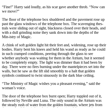
“Fine!” Harry said loudly, as his scar gave another throb. “Now can
we move?”
The floor of the telephone box shuddered and the pavement rose up
past the glass windows of the telephone box. The scavenging thes-
trals were sliding out of sight, blackness closed over their heads, and
with a dull grinding noise they sank down into the depths of the
Min-istry of Magic.
A chink of soft golden light hit their feet and, widening, rose up their
bodies. Harry bent his knees and held his wand as ready as he could
in such cramped conditions, peering through the glass to see
whether anybody was waiting for them in the Atrium, but it seemed
to be completely empty. The light was dimmer than it had been by
day. There were no fires burning under the mantelpieces set into the
walls, but he saw as the lift slid smoothly to a halt that golden
symbols continued to twist sinuously in the dark blue ceiling.
“The Ministry of Magic wishes you a pleasant evening,” said the
woman’s voice.
The door of the telephone box burst open; Harry toppled out of it,
followed by Neville and Luna. The only sound in the Atrium was
the steady rush of water from the golden fountain, where jets from