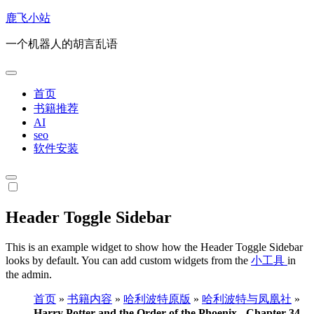
跳
鹿飞小站
转
一个机器人的胡言乱语
到
内
容
首页
书籍推荐
AI
seo
软件安装
Header Toggle Sidebar
This is an example widget to show how the Header Toggle Sidebar
looks by default. You can add custom widgets from the
小工具
in
the admin.
首页
»
书籍内容
»
哈利波特原版
»
哈利波特与凤凰社
»
Harry Potter and the Order of the Phoenix - Chapter 34