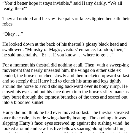
“You’d better hope it stays invisible,” said Harry darkly. “We all
ready, then?”
They all nodded and he saw five pairs of knees tighten beneath their
robes.
“Okay …”
He looked down at the back of his thestral’s glossy black head and
swallowed. “Ministry of Magic, visitors’ entrance, London, then,”
he said uncertainly. “Er … if you know … where to go …”
For a moment his thestral did nothing at all. Then, with a sweep-ing
movement that nearly unseated him, the wings on either side ex-
tended, the horse crouched slowly and then rocketed upward so fast
and so steeply that Harry had to clench his arms and legs tightly
around the horse to avoid sliding backward over its bony rump. He
closed his eyes and put his face down into the horse’s silky mane as
they burst through the topmost branches of the trees and soared out
into a bloodred sunset.
Harry did not think he had ever moved so fast: The thestral streaked
over the castle, its wide wings hardly beating. The cooling air was
slapping Harry’s face; eyes screwed up against the rushing wind, he
looked around and saw his five fellows soaring along behind him,