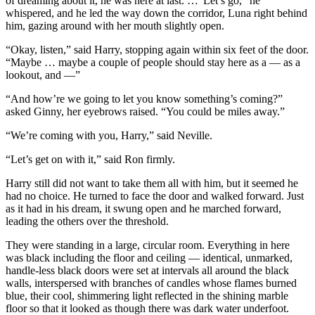
of dreaming about it, he was here at last. …“Let’s go,” he
whispered, and he led the way down the corridor, Luna right behind
him, gazing around with her mouth slightly open.
“Okay, listen,” said Harry, stopping again within six feet of the door.
“Maybe … maybe a couple of people should stay here as a — as a
lookout, and —”
“And how’re we going to let you know something’s coming?”
asked Ginny, her eyebrows raised. “You could be miles away.”
“We’re coming with you, Harry,” said Neville.
“Let’s get on with it,” said Ron firmly.
Harry still did not want to take them all with him, but it seemed he
had no choice. He turned to face the door and walked forward. Just
as it had in his dream, it swung open and he marched forward,
leading the others over the threshold.
They were standing in a large, circular room. Everything in here
was black including the floor and ceiling — identical, unmarked,
handle-less black doors were set at intervals all around the black
walls, interspersed with branches of candles whose flames burned
blue, their cool, shimmering light reflected in the shining marble
floor so that it looked as though there was dark water underfoot.