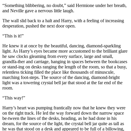
“Something blibbering, no doubt,” said Hermione under her breath,
and Neville gave a nervous little laugh.
The wall slid back to a halt and Harry, with a feeling of increasing
desperation, pushed the next door open.
“This is it!”
He knew it at once by the beautiful, dancing, diamond-sparkling
light. As Harry’s eyes became more accustomed to the brilliant glare
he saw clocks gleaming from every surface, large and small,
grandfa-ther and carriage, hanging in spaces between the bookcases
or stand-ing on desks ranging the length of the room, so that a busy,
relentless ticking filled the place like thousands of minuscule,
marching foot-steps. The source of the dancing, diamond-bright
light was a towering crystal bell jar that stood at the far end of the
room.
“This way!”
Harry’s heart was pumping frantically now that he knew they were
on the right track. He led the way forward down the narrow space
be-tween the lines of the desks, heading, as he had done in his
dream, for the source of the light, the crystal bell jar quite as tall as
he was that stood on a desk and appeared to be full of a billowing,