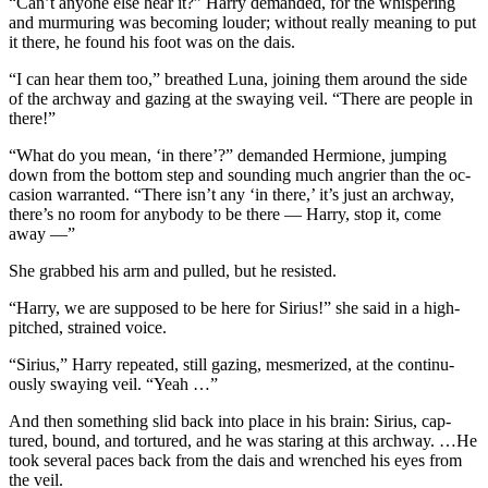
“Can’t anyone else hear it?” Harry demanded, for the whispering
and murmuring was becoming louder; without really meaning to put
it there, he found his foot was on the dais.
“I can hear them too,” breathed Luna, joining them around the side
of the archway and gazing at the swaying veil. “There are people in
there!”
“What do you mean, ‘in there’?” demanded Hermione, jumping
down from the bottom step and sounding much angrier than the oc-
casion warranted. “There isn’t any ‘in there,’ it’s just an archway,
there’s no room for anybody to be there — Harry, stop it, come
away —”
She grabbed his arm and pulled, but he resisted.
“Harry, we are supposed to be here for Sirius!” she said in a high-
pitched, strained voice.
“Sirius,” Harry repeated, still gazing, mesmerized, at the continu-
ously swaying veil. “Yeah …”
And then something slid back into place in his brain: Sirius, cap-
tured, bound, and tortured, and he was staring at this archway. …He
took several paces back from the dais and wrenched his eyes from
the veil.