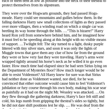
each of them bent as low as possible into the neck of their thestral to
protect themselves from its slipstream.
They were over the Hogwarts grounds, they had passed Hogs-
meade. Harry could see mountains and gullies below them. In the
falling darkness Harry saw small collections of lights as they passed
over more villages, then a winding road on which a single car was
beetling its way home through the hills. …“This is bizarre!” Harry
heard Ron yell from somewhere behind him, and he imagined how
it must feel to be speeding along at this height with no visible means
of support. …Twilight fell: The sky turned to a light, dusky purple
littered with tiny silver stars, and soon it was only the lights of
Muggle towns that gave them any clue of how far from the ground
they were or how very fast they were traveling. Harry’s arms were
wrapped tightly around his horse’s neck as he willed it to go even
faster. How much time had elapsed since he had seen Sirius lying on
the Department of Mysteries floor? How much longer would he be
able to resist Voldemort? All Harry knew for sure was that Sirius
had neither done as Voldemort wanted, nor died, for he was
convinced that either outcome would cause him to feel Voldemort’s
jubilation or fury course through his own body, making his scar sear
as painfully as it had on the night Mr. Weasley was attacked. …On
they flew through the gathering darkness; Harry’s face felt stiff and
cold, his legs numb from gripping the thestral’s sides so tightly, but
he did not dare shift positions lest he slip. … He was deaf from the