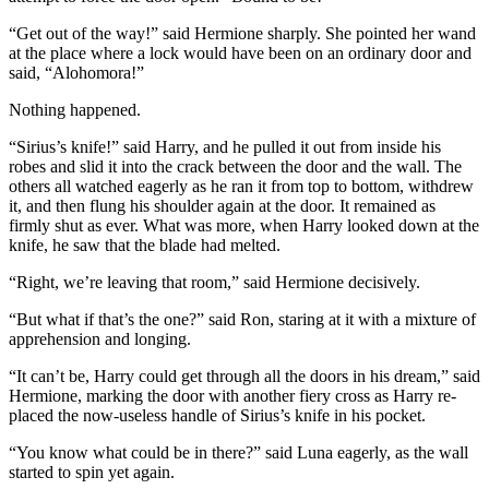
“Get out of the way!” said Hermione sharply. She pointed her wand
at the place where a lock would have been on an ordinary door and
said, “Alohomora!”
Nothing happened.
“Sirius’s knife!” said Harry, and he pulled it out from inside his
robes and slid it into the crack between the door and the wall. The
others all watched eagerly as he ran it from top to bottom, withdrew
it, and then flung his shoulder again at the door. It remained as
firmly shut as ever. What was more, when Harry looked down at the
knife, he saw that the blade had melted.
“Right, we’re leaving that room,” said Hermione decisively.
“But what if that’s the one?” said Ron, staring at it with a mixture of
apprehension and longing.
“It can’t be, Harry could get through all the doors in his dream,” said
Hermione, marking the door with another fiery cross as Harry re-
placed the now-useless handle of Sirius’s knife in his pocket.
“You know what could be in there?” said Luna eagerly, as the wall
started to spin yet again.