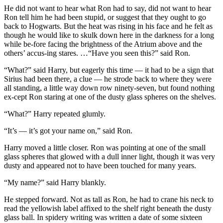
He did not want to hear what Ron had to say, did not want to hear
Ron tell him he had been stupid, or suggest that they ought to go
back to Hogwarts. But the heat was rising in his face and he felt as
though he would like to skulk down here in the darkness for a long
while be-fore facing the brightness of the Atrium above and the
others’ accus-ing stares. …“Have you seen this?” said Ron.
“What?” said Harry, but eagerly this time — it had to be a sign that
Sirius had been there, a clue — he strode back to where they were
all standing, a little way down row ninety-seven, but found nothing
ex-cept Ron staring at one of the dusty glass spheres on the shelves.
“What?” Harry repeated glumly.
“It’s — it’s got your name on,” said Ron.
Harry moved a little closer. Ron was pointing at one of the small
glass spheres that glowed with a dull inner light, though it was very
dusty and appeared not to have been touched for many years.
“My name?” said Harry blankly.
He stepped forward. Not as tall as Ron, he had to crane his neck to
read the yellowish label affixed to the shelf right beneath the dusty
glass ball. In spidery writing was written a date of some sixteen