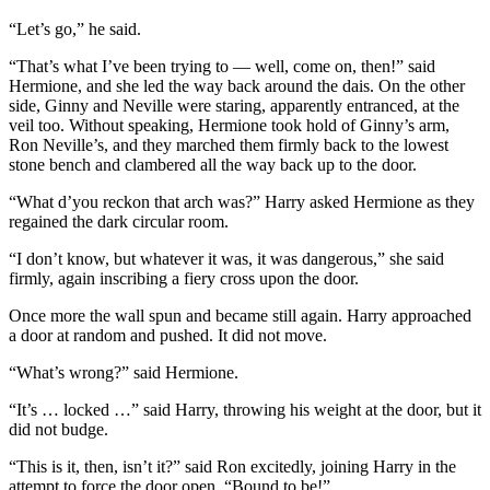
“Let’s go,” he said.
“That’s what I’ve been trying to — well, come on, then!” said
Hermione, and she led the way back around the dais. On the other
side, Ginny and Neville were staring, apparently entranced, at the
veil too. Without speaking, Hermione took hold of Ginny’s arm,
Ron Neville’s, and they marched them firmly back to the lowest
stone bench and clambered all the way back up to the door.
“What d’you reckon that arch was?” Harry asked Hermione as they
regained the dark circular room.
“I don’t know, but whatever it was, it was dangerous,” she said
firmly, again inscribing a fiery cross upon the door.
Once more the wall spun and became still again. Harry approached
a door at random and pushed. It did not move.
“What’s wrong?” said Hermione.
“It’s … locked …” said Harry, throwing his weight at the door, but it
did not budge.
“This is it, then, isn’t it?” said Ron excitedly, joining Harry in the
attempt to force the door open. “Bound to be!”