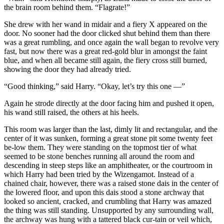
the brain room behind them. “Flagrate!”
She drew with her wand in midair and a fiery X appeared on the
door. No sooner had the door clicked shut behind them than there
was a great rumbling, and once again the wall began to revolve very
fast, but now there was a great red-gold blur in amongst the faint
blue, and when all became still again, the fiery cross still burned,
showing the door they had already tried.
“Good thinking,” said Harry. “Okay, let’s try this one —”
Again he strode directly at the door facing him and pushed it open,
his wand still raised, the others at his heels.
This room was larger than the last, dimly lit and rectangular, and the
center of it was sunken, forming a great stone pit some twenty feet
be-low them. They were standing on the topmost tier of what
seemed to be stone benches running all around the room and
descending in steep steps like an amphitheater, or the courtroom in
which Harry had been tried by the Wizengamot. Instead of a
chained chair, however, there was a raised stone dais in the center of
the lowered floor, and upon this dais stood a stone archway that
looked so ancient, cracked, and crumbling that Harry was amazed
the thing was still standing. Unsupported by any surrounding wall,
the archway was hung with a tattered black cur-tain or veil which,