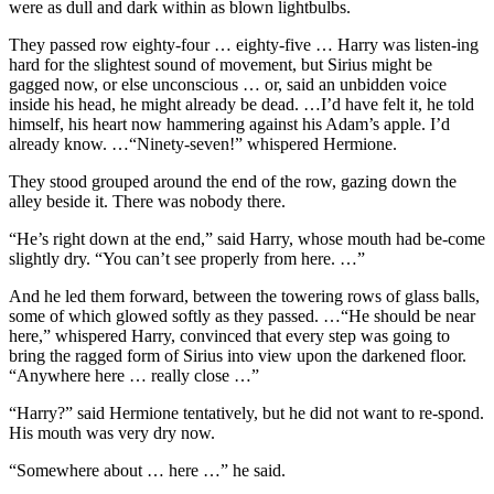
were as dull and dark within as blown lightbulbs.
They passed row eighty-four … eighty-five … Harry was listen-ing
hard for the slightest sound of movement, but Sirius might be
gagged now, or else unconscious … or, said an unbidden voice
inside his head, he might already be dead. …I’d have felt it, he told
himself, his heart now hammering against his Adam’s apple. I’d
already know. …“Ninety-seven!” whispered Hermione.
They stood grouped around the end of the row, gazing down the
alley beside it. There was nobody there.
“He’s right down at the end,” said Harry, whose mouth had be-come
slightly dry. “You can’t see properly from here. …”
And he led them forward, between the towering rows of glass balls,
some of which glowed softly as they passed. …“He should be near
here,” whispered Harry, convinced that every step was going to
bring the ragged form of Sirius into view upon the darkened floor.
“Anywhere here … really close …”
“Harry?” said Hermione tentatively, but he did not want to re-spond.
His mouth was very dry now.
“Somewhere about … here …” he said.