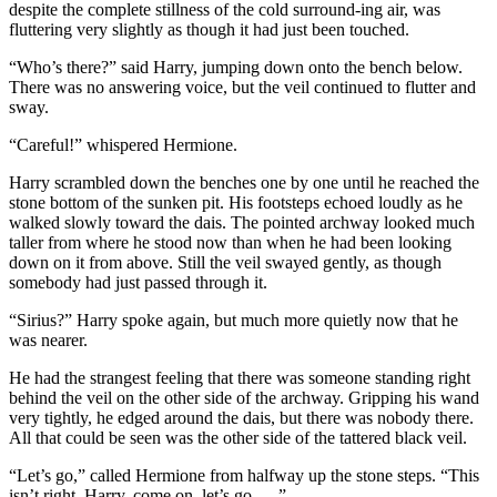
despite the complete stillness of the cold surround-ing air, was
fluttering very slightly as though it had just been touched.
“Who’s there?” said Harry, jumping down onto the bench below.
There was no answering voice, but the veil continued to flutter and
sway.
“Careful!” whispered Hermione.
Harry scrambled down the benches one by one until he reached the
stone bottom of the sunken pit. His footsteps echoed loudly as he
walked slowly toward the dais. The pointed archway looked much
taller from where he stood now than when he had been looking
down on it from above. Still the veil swayed gently, as though
somebody had just passed through it.
“Sirius?” Harry spoke again, but much more quietly now that he
was nearer.
He had the strangest feeling that there was someone standing right
behind the veil on the other side of the archway. Gripping his wand
very tightly, he edged around the dais, but there was nobody there.
All that could be seen was the other side of the tattered black veil.
“Let’s go,” called Hermione from halfway up the stone steps. “This
isn’t right, Harry, come on, let’s go. …”