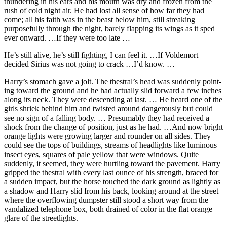
thundering in his ears and his mouth was dry and frozen from the
rush of cold night air. He had lost all sense of how far they had
come; all his faith was in the beast below him, still streaking
purposefully through the night, barely flapping its wings as it sped
ever onward. …If they were too late …
He’s still alive, he’s still fighting, I can feel it. …If Voldemort
decided Sirius was not going to crack …I’d know. …
Harry’s stomach gave a jolt. The thestral’s head was suddenly point-
ing toward the ground and he had actually slid forward a few inches
along its neck. They were descending at last. … He heard one of the
girls shriek behind him and twisted around dangerously but could
see no sign of a falling body. … Presumably they had received a
shock from the change of position, just as he had. …And now bright
orange lights were growing larger and rounder on all sides. They
could see the tops of buildings, streams of headlights like luminous
insect eyes, squares of pale yellow that were windows. Quite
suddenly, it seemed, they were hurtling toward the pavement. Harry
gripped the thestral with every last ounce of his strength, braced for
a sudden impact, but the horse touched the dark ground as lightly as
a shadow and Harry slid from his back, looking around at the street
where the overflowing dumpster still stood a short way from the
vandalized telephone box, both drained of color in the flat orange
glare of the streetlights.