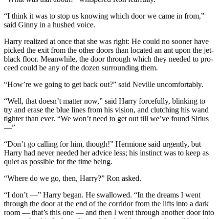
“I think it was to stop us knowing which door we came in from,”
said Ginny in a hushed voice.
Harry realized at once that she was right: He could no sooner have
picked the exit from the other doors than located an ant upon the jet-
black floor. Meanwhile, the door through which they needed to pro-
ceed could be any of the dozen surrounding them.
“How’re we going to get back out?” said Neville uncomfortably.
“Well, that doesn’t matter now,” said Harry forcefully, blinking to
try and erase the blue lines from his vision, and clutching his wand
tighter than ever. “We won’t need to get out till we’ve found Sirius
—”
“Don’t go calling for him, though!” Hermione said urgently, but
Harry had never needed her advice less; his instinct was to keep as
quiet as possible for the time being.
“Where do we go, then, Harry?” Ron asked.
“I don’t —” Harry began. He swallowed. “In the dreams I went
through the door at the end of the corridor from the lifts into a dark
room — that’s this one — and then I went through another door into