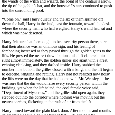
the wands of the witch and wizard, the point of the centaur’s arrow,
the tip of the goblin’s hat, and the house-elf’s ears continued to gush
into the surrounding pool.
“Come on,” said Harry quietly and the six of them sprinted off
down the hall, Harry in the lead, past the fountain, toward the desk
where the security man who had weighed Harry’s wand had sat and
which was now deserted.
Harry felt sure that there ought to be a security person there, sure
that their absence was an ominous sign, and his feeling of
foreboding increased as they passed through the golden gates to the
lifts. He pressed the nearest down button and a lift clattered into
sight almost immediately, the golden grilles slid apart with a great,
echoing clank-ing, and they dashed inside. Harry stabbed the
number nine button, the grilles closed with a bang, and the lift began
to descend, jangling and rattling. Harry had not realized how noisy
the lifts were on the day that he had come with Mr. Weasley — he
was sure that the din would raise every security person within the
building, yet when the lift halted, the cool female voice said,
“Department of Mysteries,” and the grilles slid open again, they
stepped out into the corridor where nothing was moving but the
nearest torches, flickering in the rush of air from the lift.
Harry turned toward the plain black door. After months and months