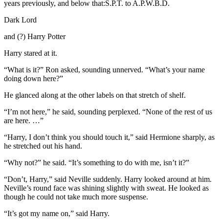
years previously, and below that:S.P.T. to A.P.W.B.D.
Dark Lord
and (?) Harry Potter
Harry stared at it.
“What is it?” Ron asked, sounding unnerved. “What’s your name
doing down here?”
He glanced along at the other labels on that stretch of shelf.
“I’m not here,” he said, sounding perplexed. “None of the rest of us
are here. …”
“Harry, I don’t think you should touch it,” said Hermione sharply, as
he stretched out his hand.
“Why not?” he said. “It’s something to do with me, isn’t it?”
“Don’t, Harry,” said Neville suddenly. Harry looked around at him.
Neville’s round face was shining slightly with sweat. He looked as
though he could not take much more suspense.
“It’s got my name on,” said Harry.