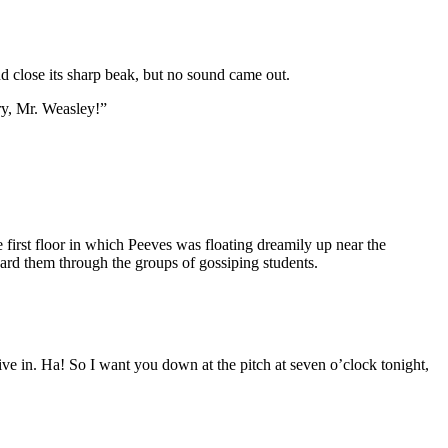
nd close its sharp beak, but no sound came out.
ry, Mr. Weasley!”
irst floor in which Peeves was floating dreamily up near the
ard them through the groups of gossiping students.
 in. Ha! So I want you down at the pitch at seven o’clock tonight,