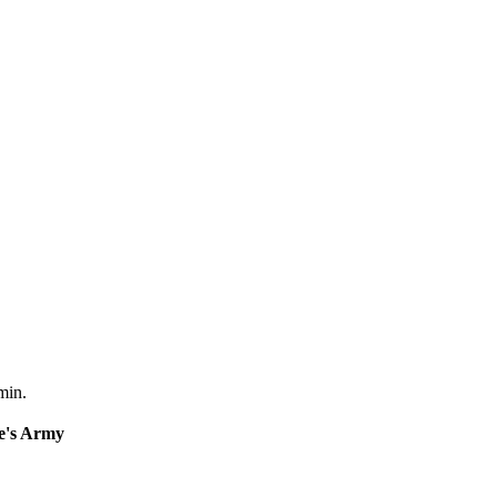
min.
e's Army