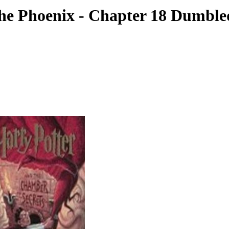
the Phoenix - Chapter 18 Dumbl