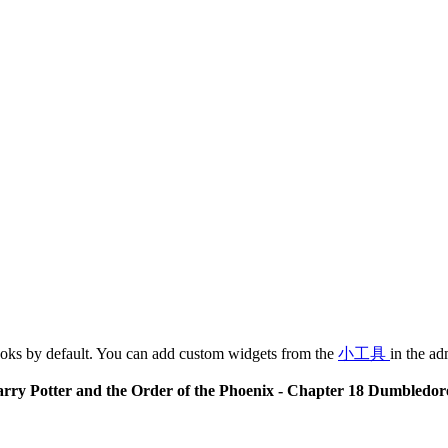
oks by default. You can add custom widgets from the
小工具
in the ad
rry Potter and the Order of the Phoenix - Chapter 18 Dumbledor