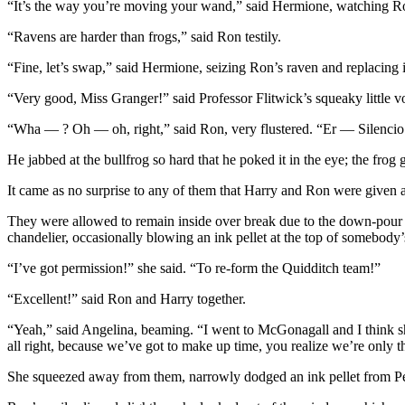
“It’s the way you’re moving your wand,” said Hermione, watching Ron c
“Ravens are harder than frogs,” said Ron testily.
“Fine, let’s swap,” said Hermione, seizing Ron’s raven and replacing 
“Very good, Miss Granger!” said Professor Flitwick’s squeaky little 
“Wha — ? Oh — oh, right,” said Ron, very flustered. “Er — Silencio
He jabbed at the bullfrog so hard that he poked it in the eye; the frog
It came as no surprise to any of them that Harry and Ron were given 
They were allowed to remain inside over break due to the down-pour o
chandelier, occasionally blowing an ink pellet at the top of somebod
“I’ve got permission!” she said. “To re-form the Quidditch team!”
“Excellent!” said Ron and Harry together.
“Yeah,” said Angelina, beaming. “I went to McGonagall and I think 
all right, because we’ve got to make up time, you realize we’re only 
She squeezed away from them, narrowly dodged an ink pellet from Peev