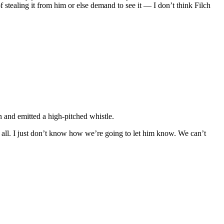
f stealing it from him or else demand to see it — I don’t think Filch
 and emitted a high-pitched whistle.
’s all. I just don’t know how we’re going to let him know. We can’t