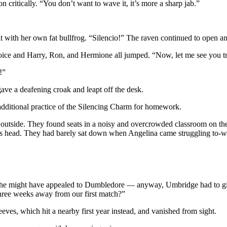
ritically. “You don’t want to wave it, it’s more a sharp jab.”
it with her own fat bullfrog. “Silencio!” The raven continued to open a
voice and Harry, Ron, and Hermione all jumped. “Now, let me see you t
!”
 gave a deafening croak and leapt off the desk.
additional practice of the Silencing Charm for homework.
utside. They found seats in a noisy and overcrowded classroom on the f
y’s head. They had barely sat down when Angelina came struggling to-w
she might have appealed to Dumbledore — anyway, Umbridge had to give
three weeks away from our first match?”
es, which hit a nearby first year instead, and vanished from sight.