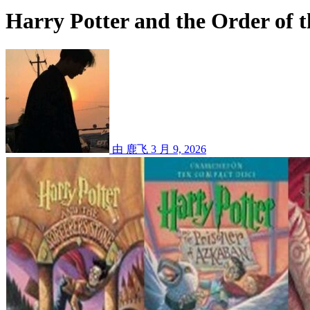
Harry Potter and the Order of 
由 鹿飞
3 月 9, 2026