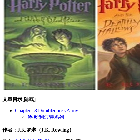
文章目录
[隐藏]
Chapter 18 Dumbledore's Army
📚 哈利波特系列
作者：J.K.罗琳（J.K. Rowling）