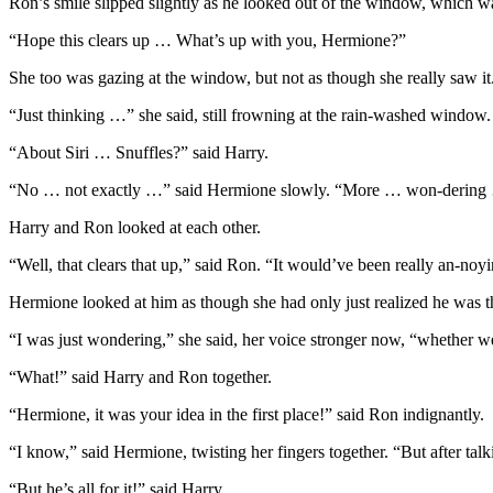
Ron’s smile slipped slightly as he looked out of the window, which
“Hope this clears up … What’s up with you, Hermione?”
She too was gazing at the window, but not as though she really saw i
“Just thinking …” she said, still frowning at the rain-washed window.
“About Siri … Snuffles?” said Harry.
“No … not exactly …” said Hermione slowly. “More … won-dering … 
Harry and Ron looked at each other.
“Well, that clears that up,” said Ron. “It would’ve been really an-noy
Hermione looked at him as though she had only just realized he was t
“I was just wondering,” she said, her voice stronger now, “whether we’
“What!” said Harry and Ron together.
“Hermione, it was your idea in the first place!” said Ron indignantly.
“I know,” said Hermione, twisting her fingers together. “But after tal
“But he’s all for it!” said Harry.