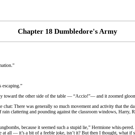
Chapter 18 Dumbledore's Army
nation.”
s escaping.”
ly toward the other side of the table — “Accio!”— and it zoomed gloom
te chat: There was generally so much movement and activity that the dan
f rain clattering and pounding against the classroom windows, Harry
Dungbombs, because it seemed such a stupid lie,” Hermione whis-pered. 
t all — it’s a bit of a feeble joke, isn’t it? But then I thought, what i