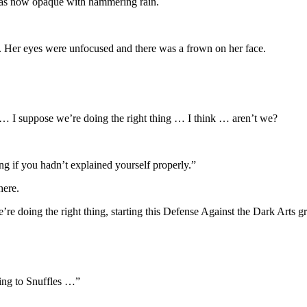
 was now opaque with hammering rain.
t. Her eyes were unfocused and there was a frown on her face.
I suppose we’re doing the right thing … I think … aren’t we?
ing if you hadn’t explained yourself properly.”
here.
re doing the right thing, starting this Defense Against the Dark Arts g
king to Snuffles …”