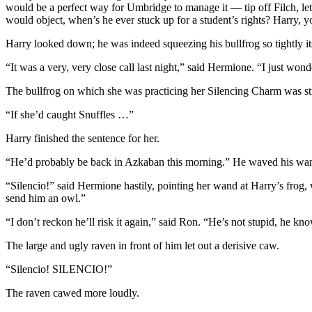
would be a perfect way for Umbridge to manage it — tip off Filch, let h
would object, when’s he ever stuck up for a student’s rights? Harry, 
Harry looked down; he was indeed squeezing his bullfrog so tightly it
“It was a very, very close call last night,” said Hermione. “I just wo
The bullfrog on which she was practicing her Silencing Charm was st
“If she’d caught Snuffles …”
Harry finished the sentence for her.
“He’d probably be back in Azkaban this morning.” He waved his wand w
“Silencio!” said Hermione hastily, pointing her wand at Harry’s frog, 
send him an owl.”
“I don’t reckon he’ll risk it again,” said Ron. “He’s not stupid, he kn
The large and ugly raven in front of him let out a derisive caw.
“Silencio! SILENCIO!”
The raven cawed more loudly.