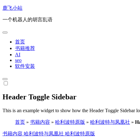
跳
鹿飞小站
转
一个机器人的胡言乱语
到
内
容
首页
书籍推荐
AI
seo
软件安装
Header Toggle Sidebar
This is an example widget to show how the Header Toggle Sidebar lo
首页
»
书籍内容
»
哈利波特原版
»
哈利波特与凤凰社
»
Ha
书籍内容
哈利波特与凤凰社
哈利波特原版