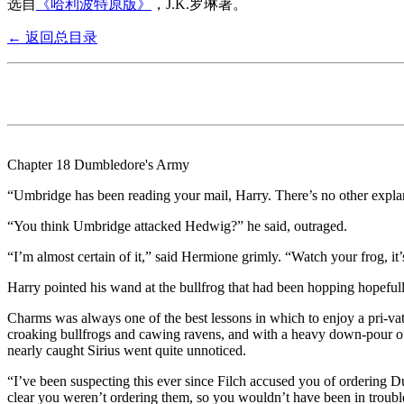
选自
《哈利波特原版》
，J.K.罗琳著。
← 返回总目录
Chapter 18 Dumbledore's Army
“Umbridge has been reading your mail, Harry. There’s no other expla
“You think Umbridge attacked Hedwig?” he said, outraged.
“I’m almost certain of it,” said Hermione grimly. “Watch your frog, it’
Harry pointed his wand at the bullfrog that had been hopping hopeful
Charms was always one of the best lessons in which to enjoy a pri-va
croaking bullfrogs and cawing ravens, and with a heavy down-pour o
nearly caught Sirius went quite unnoticed.
“I’ve been suspecting this ever since Filch accused you of ordering 
clear you weren’t ordering them, so you wouldn’t have been in trouble a