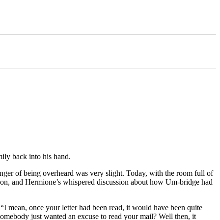
ily back into his hand.
ger of being overheard was very slight. Today, with the room full of
, Ron, and Hermione’s whispered discussion about how Um-bridge had
“I mean, once your letter had been read, it would have been quite
f somebody just wanted an excuse to read your mail? Well then, it