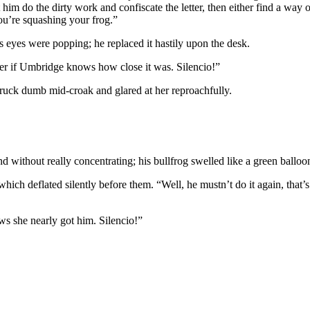
im do the dirty work and confiscate the letter, then either find a way o
you’re squashing your frog.”
s eyes were popping; he replaced it hastily upon the desk.
nder if Umbridge knows how close it was. Silencio!”
ruck dumb mid-croak and glared at her reproachfully.
ithout really concentrating; his bullfrog swelled like a green balloon
which deflated silently before them. “Well, he mustn’t do it again, that
ows she nearly got him. Silencio!”