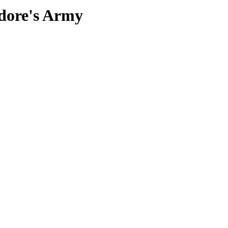
edore's Army